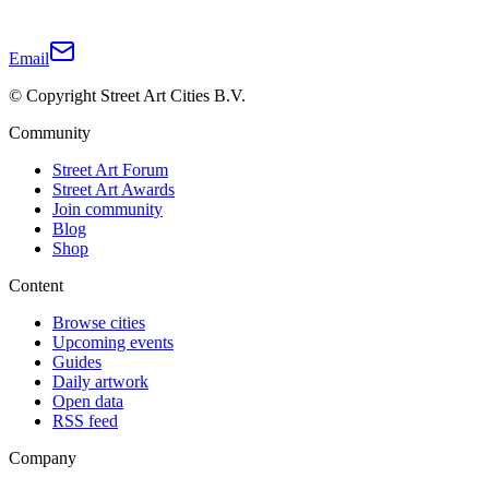
Email
© Copyright Street Art Cities B.V.
Community
Street Art Forum
Street Art Awards
Join community
Blog
Shop
Content
Browse cities
Upcoming events
Guides
Daily artwork
Open data
RSS feed
Company