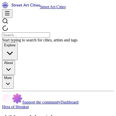
Street Art Cities
Start typing to search for cities, artists and tags
Explore
About
More
Support the community
Dashboard
Hera of Herakut