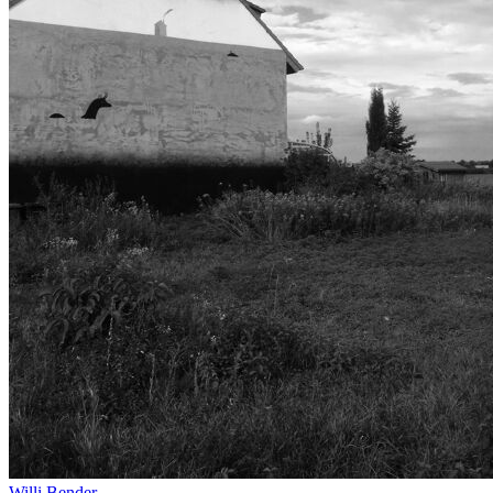
Willi Bender