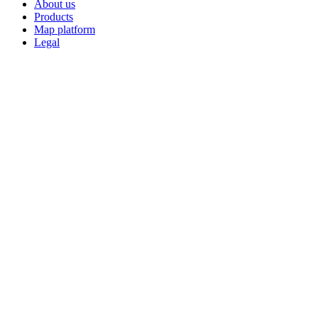
About us
Products
Map platform
Legal