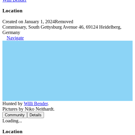
Location
Created on January 1, 2024
Removed
Commissary, South Gettysburg Avenue 46, 69124 Heidelberg,
Germany
Navigate
Hunted by
Willi Bender
.
Pictures by Niko Neithardt.
Community
Details
Loading...
Location