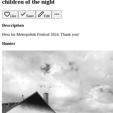
children of the night
Like
Seen
Edit
Description
Hera for Metropolink Festival 2024. Thank you!
Hunter