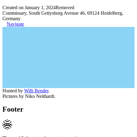
Created on January 1, 2024
Removed
Commissary, South Gettysburg Avenue 46, 69124 Heidelberg,
Germany
Navigate
Hunted by
Willi Bender
.
Pictures by Niko Neithardt.
Footer