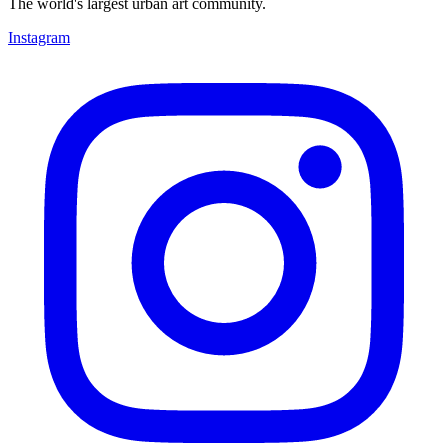
The world's largest urban art community.
Instagram