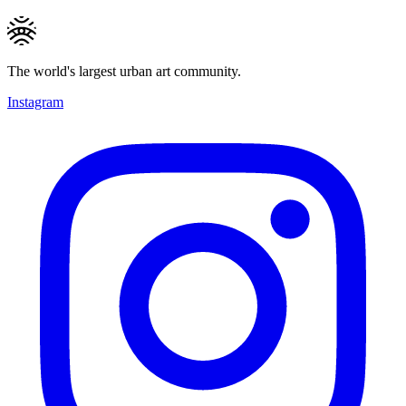
The world's largest urban art community.
Instagram