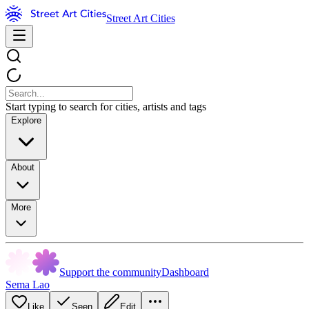
Street Art Cities
Start typing to search for cities, artists and tags
Explore
About
More
Support the community
Dashboard
Sema Lao
Like
Seen
Edit