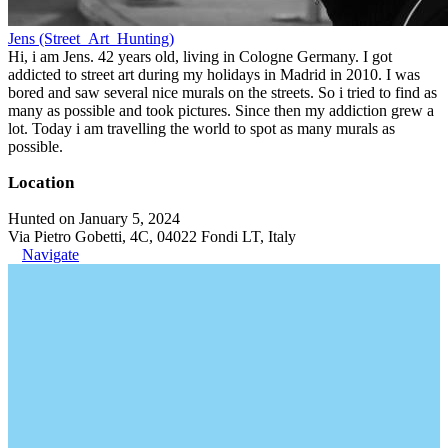
Jens (Street_Art_Hunting)
Hi, i am Jens. 42 years old, living in Cologne Germany. I got
addicted to street art during my holidays in Madrid in 2010. I was
bored and saw several nice murals on the streets. So i tried to find as
many as possible and took pictures. Since then my addiction grew a
lot. Today i am travelling the world to spot as many murals as
possible.
Location
Hunted on January 5, 2024
Via Pietro Gobetti, 4C, 04022 Fondi LT, Italy
Navigate