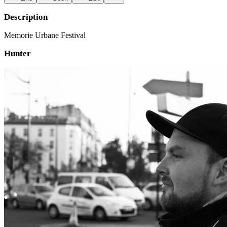
Description
Memorie Urbane Festival
Hunter