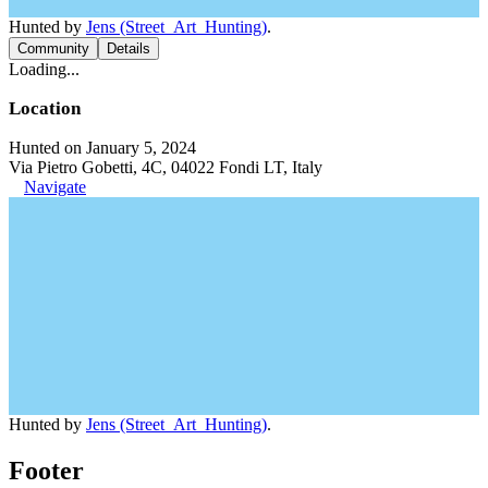
Hunted by
Jens (Street_Art_Hunting)
.
Community
Details
Loading...
Location
Hunted on January 5, 2024
Via Pietro Gobetti, 4C, 04022 Fondi LT, Italy
Navigate
Hunted by
Jens (Street_Art_Hunting)
.
Footer