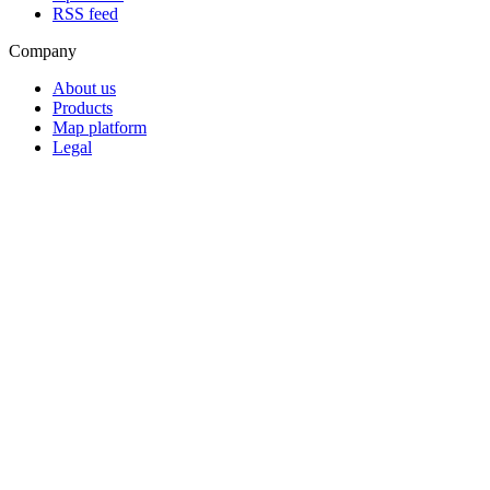
RSS feed
Company
About us
Products
Map platform
Legal