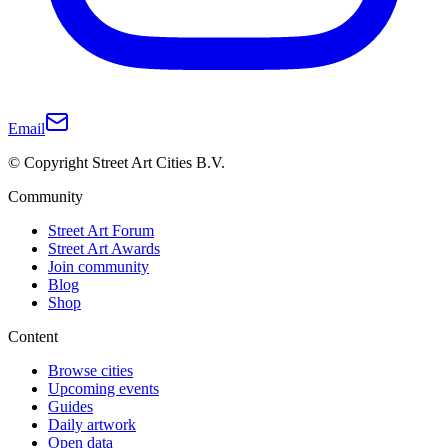
Email
© Copyright Street Art Cities B.V.
Community
Street Art Forum
Street Art Awards
Join community
Blog
Shop
Content
Browse cities
Upcoming events
Guides
Daily artwork
Open data