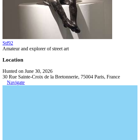
Stf92
Amateur and explorer of street art
Location
Hunted on June 30, 2026
30 Rue Sainte-Croix de la Bretonnerie, 75004 Paris, France
Navigate