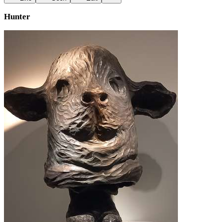
Hunter