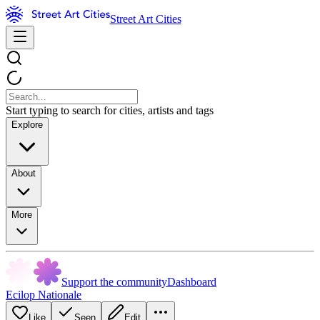
Street Art Cities
Start typing to search for cities, artists and tags
Explore
About
More
Support the community
Dashboard
Ecilop Nationale
Like
Seen
Edit