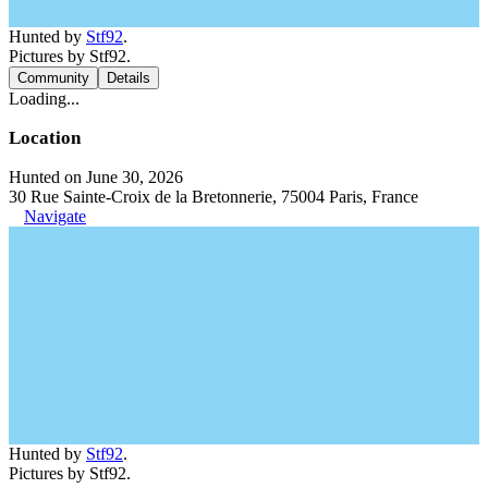
Hunted by
Stf92
.
Pictures by Stf92.
Community
Details
Loading...
Location
Hunted on June 30, 2026
30 Rue Sainte-Croix de la Bretonnerie, 75004 Paris, France
Navigate
Hunted by
Stf92
.
Pictures by Stf92.