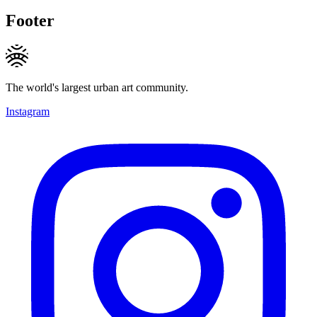
Footer
The world's largest urban art community.
Instagram