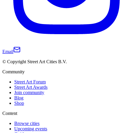
Email
© Copyright Street Art Cities B.V.
Community
Street Art Forum
Street Art Awards
Join community
Blog
Shop
Content
Browse cities
Upcoming events