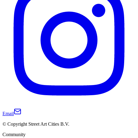
Email
© Copyright Street Art Cities B.V.
Community