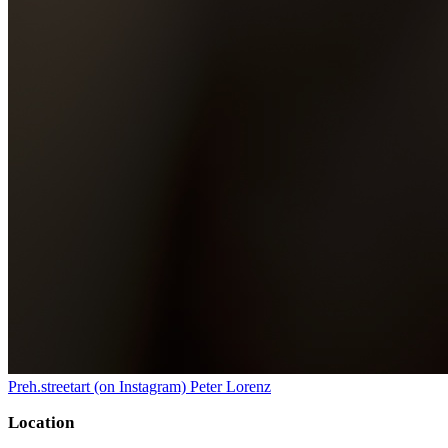
Preh.streetart (on Instagram) Peter Lorenz
Location