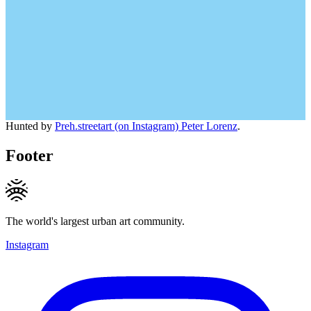
Hunted by
Preh.streetart (on Instagram) Peter Lorenz
.
Footer
The world's largest urban art community.
Instagram