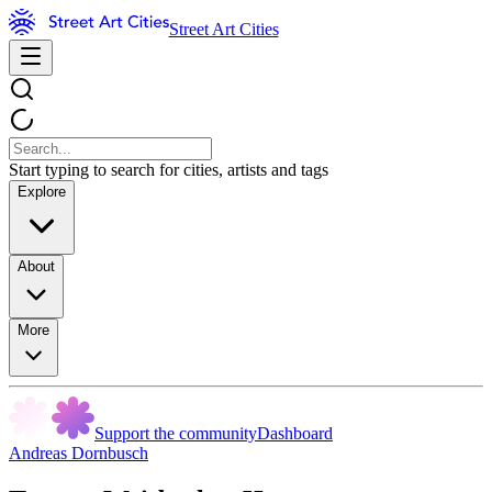
Street Art Cities
Start typing to search for cities, artists and tags
Explore
About
More
Support the community
Dashboard
Andreas Dornbusch