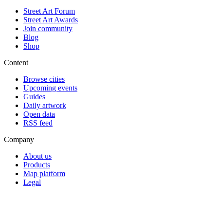
Street Art Forum
Street Art Awards
Join community
Blog
Shop
Content
Browse cities
Upcoming events
Guides
Daily artwork
Open data
RSS feed
Company
About us
Products
Map platform
Legal