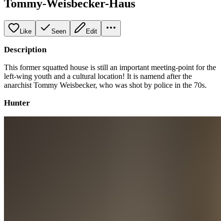
Tommy-Weisbecker-Haus
Like
Seen
Edit
Description
This former squatted house is still an important meeting-point for the
left-wing youth and a cultural location! It is namend after the
anarchist Tommy Weisbecker, who was shot by police in the 70s.
Hunter