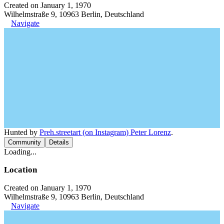
Created on January 1, 1970
Wilhelmstraße 9, 10963 Berlin, Deutschland
Navigate
Hunted by
Preh.streetart (on Instagram) Peter Lorenz
.
Community
Details
Loading...
Location
Created on January 1, 1970
Wilhelmstraße 9, 10963 Berlin, Deutschland
Navigate