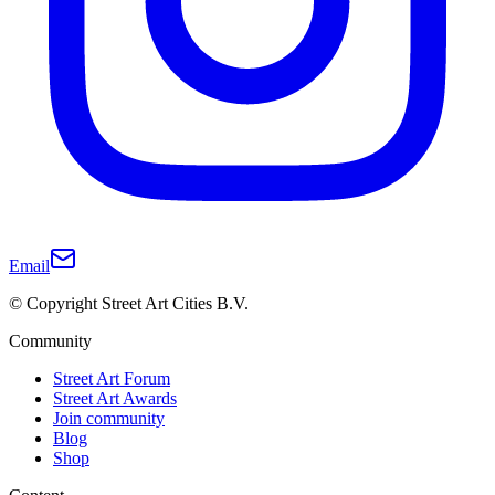
Email
© Copyright Street Art Cities B.V.
Community
Street Art Forum
Street Art Awards
Join community
Blog
Shop