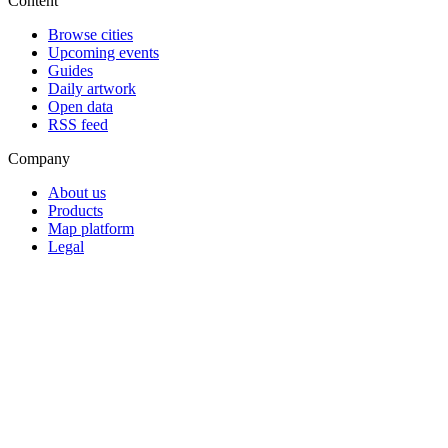
Content
Browse cities
Upcoming events
Guides
Daily artwork
Open data
RSS feed
Company
About us
Products
Map platform
Legal