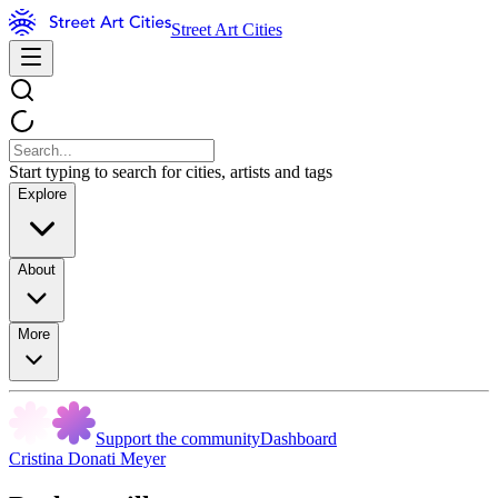
Street Art Cities
Start typing to search for cities, artists and tags
Explore
About
More
Support the community
Dashboard
Cristina Donati Meyer