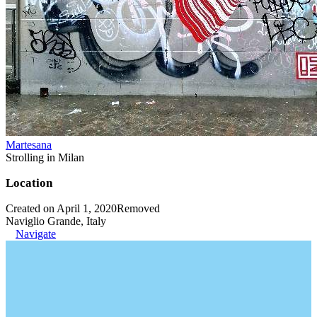
Martesana
Strolling in Milan
Location
Created on April 1, 2020
Removed
Naviglio Grande, Italy
Navigate