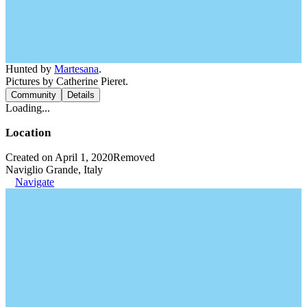
Hunted by
Martesana
.
Pictures by Catherine Pieret.
Community
Details
Loading...
Location
Created on April 1, 2020
Removed
Naviglio Grande, Italy
Navigate