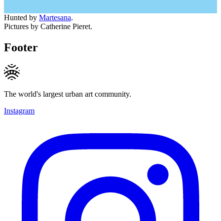
Hunted by
Martesana
.
Pictures by Catherine Pieret.
Footer
The world's largest urban art community.
Instagram