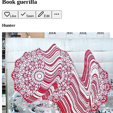
Book guerilla
Like
Seen
Edit
Hunter