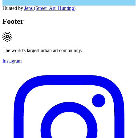
Hunted by
Jens (Street_Art_Hunting)
.
Footer
The world's largest urban art community.
Instagram