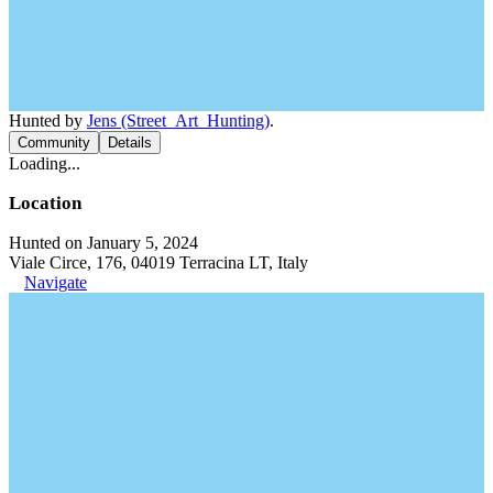
Hunted by
Jens (Street_Art_Hunting)
.
Community
Details
Loading...
Location
Hunted on January 5, 2024
Viale Circe, 176, 04019 Terracina LT, Italy
Navigate