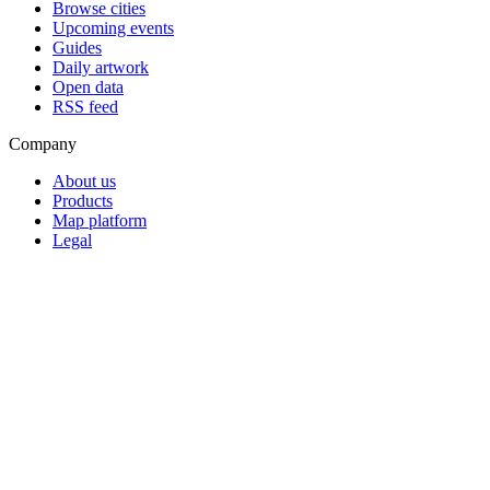
Browse cities
Upcoming events
Guides
Daily artwork
Open data
RSS feed
Company
About us
Products
Map platform
Legal