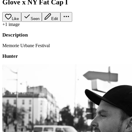
Glove x NY Fat Cap I
Like
Seen
Edit
+
1
image
Description
Memorie Urbane Festival
Hunter