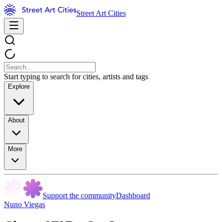
Street Art Cities
Start typing to search for cities, artists and tags
Explore
About
More
Support the community
Dashboard
Nuno Viegas