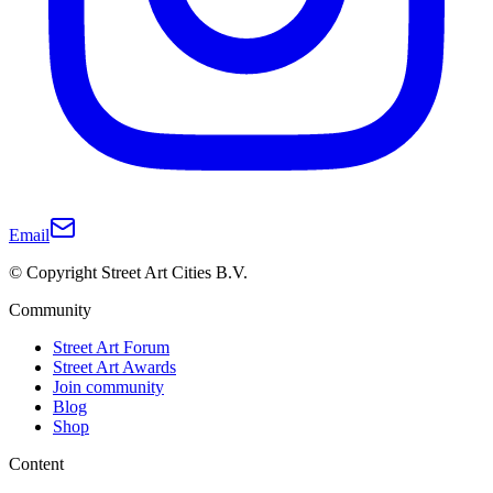
Email
© Copyright Street Art Cities B.V.
Community
Street Art Forum
Street Art Awards
Join community
Blog
Shop
Content