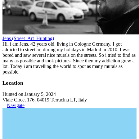
Jens (Street_Art_Hunting)
Hi, i am Jens. 42 years old, living in Cologne Germany. I got
addicted to street art during my holidays in Madrid in 2010. I was
bored and saw several nice murals on the streets. So i tried to find as
many as possible and took pictures. Since then my addiction grew a
lot. Today i am travelling the world to spot as many murals as
possible.
Location
Hunted on January 5, 2024
Viale Circe, 176, 04019 Terracina LT, Italy
Navigate