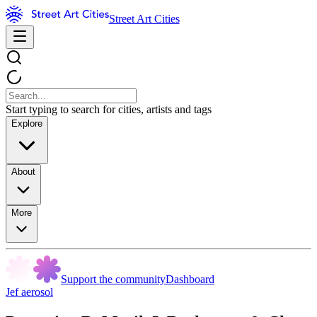
Street Art Cities
Start typing to search for cities, artists and tags
Explore
About
More
Support the community
Dashboard
Jef aerosol