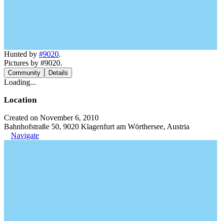
Hunted by
#9020
.
Pictures by #9020.
Community
Details
Loading...
Location
Created on November 6, 2010
Bahnhofstraße 50, 9020 Klagenfurt am Wörthersee, Austria
Navigate