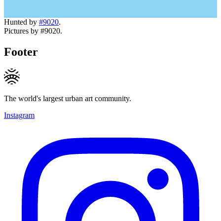
Hunted by
#9020
.
Pictures by #9020.
Footer
The world's largest urban art community.
Instagram