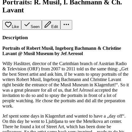
Portraits: R. Musil, I. Bachmann & Ch.
Lavant
Like
Seen
Edit
Description
Portraits of Robert Musil, Ingeborg Bachmann & Christine
Lavant @ Musil Museum by Jef Aerosol
Willy Haslitzer, director of the Carinthian branch of Austrian Radio
& Television (ORF) from 2007 to 2011 told us the same thing: „Get
the best Street artist and ask him, if he wants to spray portraits of the
writers Robert Musil, Ingeborg Bachmann and Christine Lavant
right beside the entrance of the Musil Museum in Klagenfurt!“. So it
was a great pleasure for all of us, that Jef Aérosol accepted the
invitation to do so and to spray the portraits in front of a lot of
people watching. He chose the portraits and did all the preparation
work.
Jef spent some days in Klagenfurt and wanted to have a „day off“.
On this day he went to Ljubljana to see the Metelkova art center.
There he found a lot of Street Art, which has been done be
colleagues. So the artist came back very inspired – ready to do his