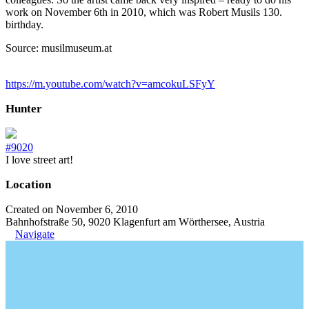
work on November 6th in 2010, which was Robert Musils 130.
birthday.
Source: musilmuseum.at
https://m.youtube.com/watch?v=amcokuLSFyY
Hunter
#9020
I love street art!
Location
Created on November 6, 2010
Bahnhofstraße 50, 9020 Klagenfurt am Wörthersee, Austria
Navigate