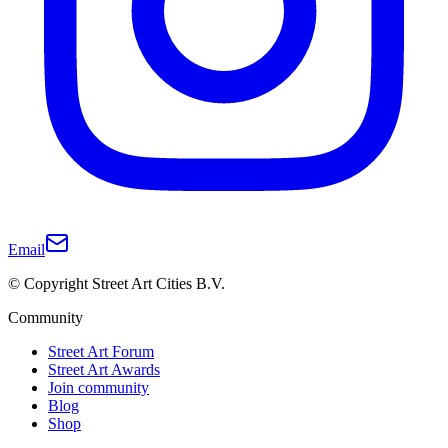
Email
© Copyright Street Art Cities B.V.
Community
Street Art Forum
Street Art Awards
Join community
Blog
Shop