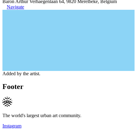
Baron Arthur Verhaegenlaan 64, 9820 Merelbeke, Belgium
Navigate
Added by the artist.
Footer
The world's largest urban art community.
Instagram