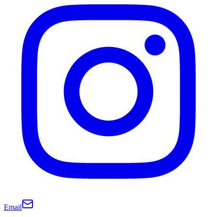
Email