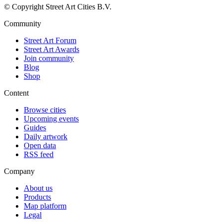
© Copyright Street Art Cities B.V.
Community
Street Art Forum
Street Art Awards
Join community
Blog
Shop
Content
Browse cities
Upcoming events
Guides
Daily artwork
Open data
RSS feed
Company
About us
Products
Map platform
Legal