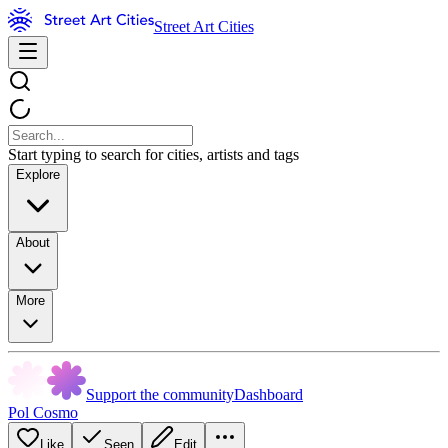
Street Art Cities
Start typing to search for cities, artists and tags
Explore
About
More
Support the community
Dashboard
Pol Cosmo
Like
Seen
Edit