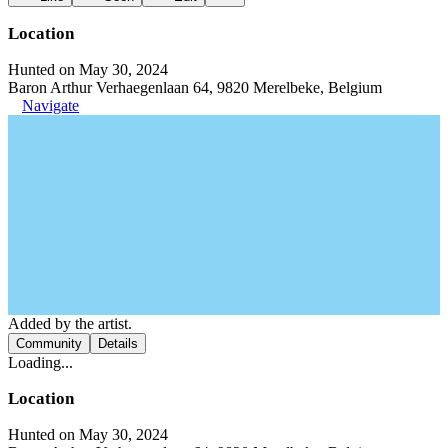
Location
Hunted on May 30, 2024
Baron Arthur Verhaegenlaan 64, 9820 Merelbeke, Belgium
Navigate
Added by the artist.
Community
Details
Loading...
Location
Hunted on May 30, 2024