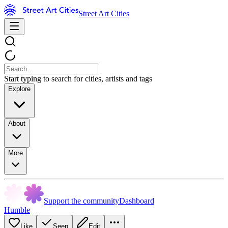
Street Art Cities
Start typing to search for cities, artists and tags
Explore
About
More
Support the community
Dashboard
Humble
Like
Seen
Edit