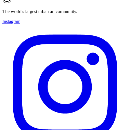
The world's largest urban art community.
Instagram