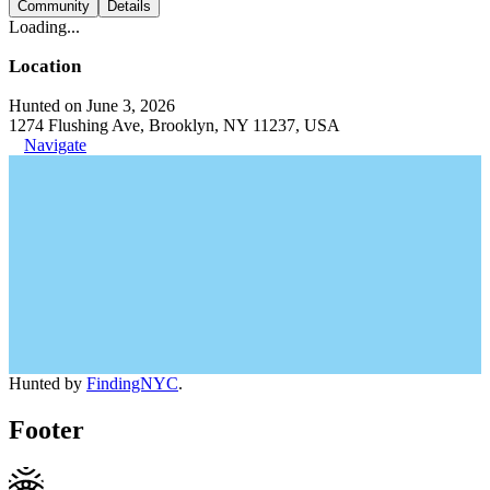
Community
Details
Loading...
Location
Hunted on June 3, 2026
1274 Flushing Ave, Brooklyn, NY 11237, USA
Navigate
Hunted by
FindingNYC
.
Footer