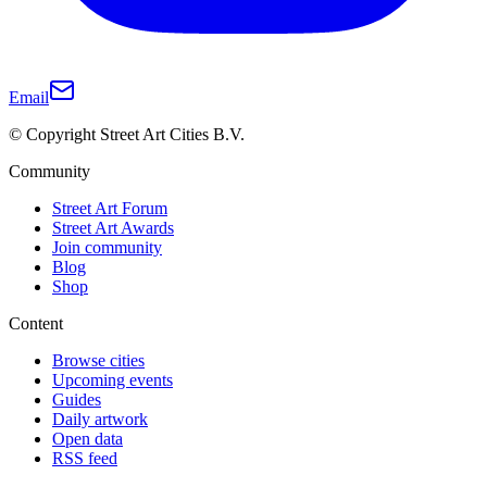
Email
© Copyright Street Art Cities B.V.
Community
Street Art Forum
Street Art Awards
Join community
Blog
Shop
Content
Browse cities
Upcoming events
Guides
Daily artwork
Open data
RSS feed