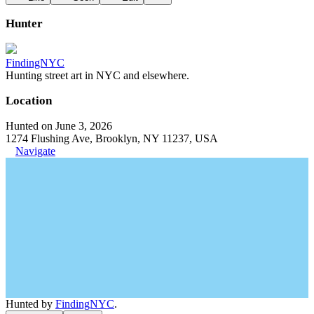
Hunter
FindingNYC
Hunting street art in NYC and elsewhere.
Location
Hunted on June 3, 2026
1274 Flushing Ave, Brooklyn, NY 11237, USA
Navigate
Hunted by
FindingNYC
.