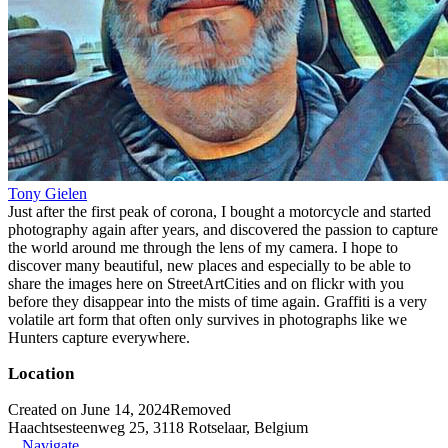
Tony Gielen
Just after the first peak of corona, I bought a motorcycle and started
photography again after years, and discovered the passion to capture
the world around me through the lens of my camera. I hope to
discover many beautiful, new places and especially to be able to
share the images here on StreetArtCities and on flickr with you
before they disappear into the mists of time again. Graffiti is a very
volatile art form that often only survives in photographs like we
Hunters capture everywhere.
Location
Created on June 14, 2024
Removed
Haachtsesteenweg 25, 3118 Rotselaar, Belgium
Navigate