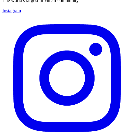
The world's largest urban art community.
Instagram