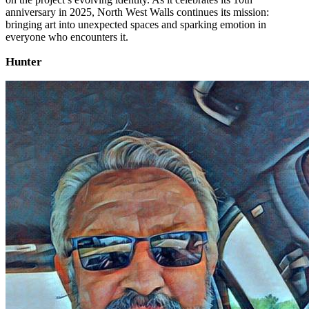
anniversary in 2025, North West Walls continues its mission:
bringing art into unexpected spaces and sparking emotion in
everyone who encounters it.
Hunter