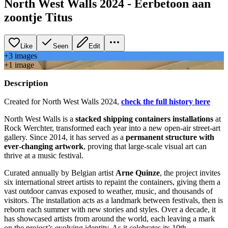
North West Walls 2024 - Eerbetoon aan
zoontje Titus
Like
Seen
Edit
+
3
image
s
+
1
image
Description
Created for North West Walls 2024,
check the full history here
North West Walls is a
stacked shipping containers installations
at
Rock Werchter, transformed each year into a new open‑air street‑art
gallery. Since 2014, it has served as a
permanent structure with
ever‑changing artwork
, proving that large‑scale visual art can
thrive at a music festival.
Curated annually by Belgian artist
Arne Quinze
, the project invites
six international street artists to repaint the containers, giving them a
vast outdoor canvas exposed to weather, music, and thousands of
visitors. The installation acts as a landmark between festivals, then is
reborn each summer with new stories and styles. Over a decade, it
has showcased artists from around the world, each leaving a mark
on the project’s evolving identity. As it celebrates its 10th