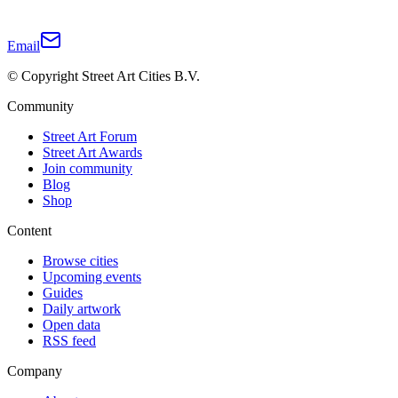
Email
© Copyright Street Art Cities B.V.
Community
Street Art Forum
Street Art Awards
Join community
Blog
Shop
Content
Browse cities
Upcoming events
Guides
Daily artwork
Open data
RSS feed
Company