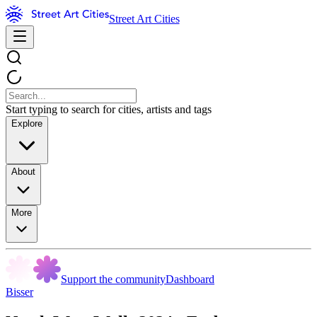
Street Art Cities
Start typing to search for cities, artists and tags
Explore
About
More
Support the community
Dashboard
Bisser