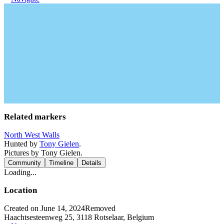
Related markers
North West Walls
Hunted by
Tony Gielen
.
Pictures by Tony Gielen.
Community
Timeline
Details
Loading...
Location
Created on June 14, 2024
Removed
Haachtsesteenweg 25, 3118 Rotselaar, Belgium