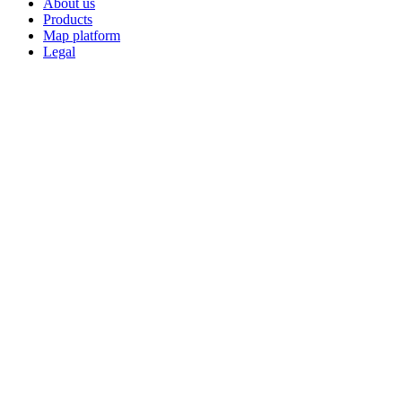
About us
Products
Map platform
Legal