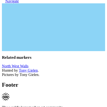
Navigate
Related markers
North West Walls
Hunted by
Tony Gielen
.
Pictures by Tony Gielen.
Footer