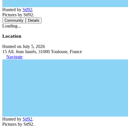
Hunted by
Stf92
.
Pictures by Stf92.
Community
Details
Loading...
Location
Hunted on July 5, 2026
15 All. Jean Jaurès, 31000 Toulouse, France
Navigate
Hunted by
Stf92
.
Pictures by Stf92.