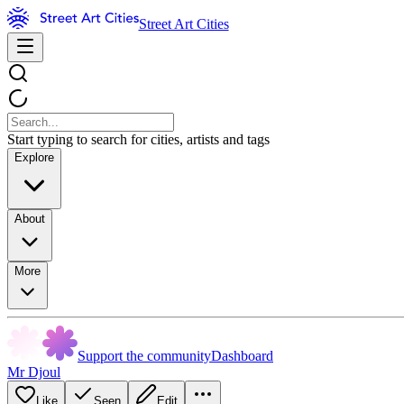
Street Art Cities
Start typing to search for cities, artists and tags
Explore
About
More
Support the community
Dashboard
Mr Djoul
Like
Seen
Edit