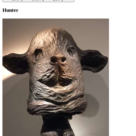
Hunter