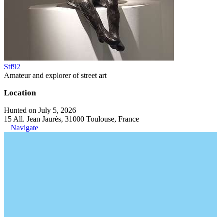
Stf92
Amateur and explorer of street art
Location
Hunted on July 5, 2026
15 All. Jean Jaurès, 31000 Toulouse, France
Navigate