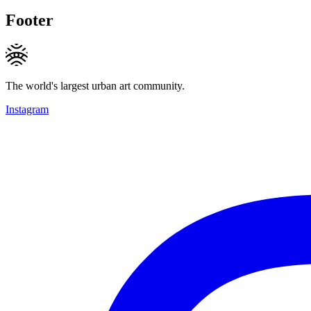
Footer
The world's largest urban art community.
Instagram