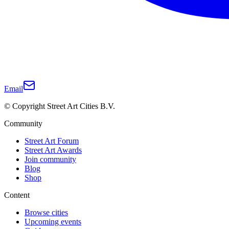
Email
© Copyright Street Art Cities B.V.
Community
Street Art Forum
Street Art Awards
Join community
Blog
Shop
Content
Browse cities
Upcoming events