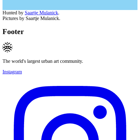
Hunted by
Saartje Mulanick
.
Pictures by Saartje Mulanick.
Footer
The world's largest urban art community.
Instagram