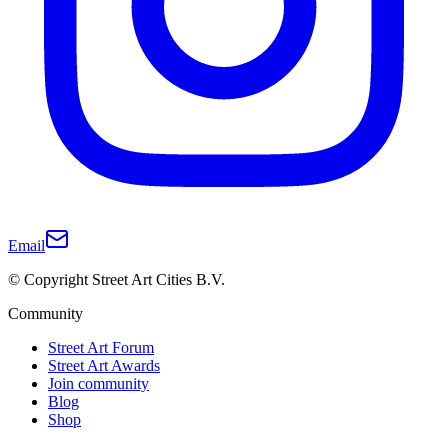
Email
© Copyright Street Art Cities B.V.
Community
Street Art Forum
Street Art Awards
Join community
Blog
Shop