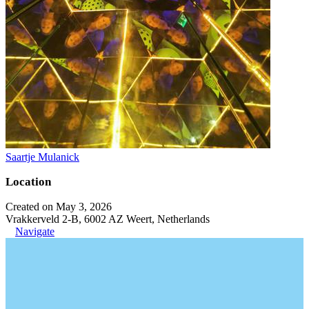
Saartje Mulanick
Location
Created on May 3, 2026
Vrakkerveld 2-B, 6002 AZ Weert, Netherlands
Navigate