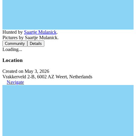
Hunted by
Saartje Mulanick
.
Pictures by Saartje Mulanick.
Community
Details
Loading...
Location
Created on May 3, 2026
Vrakkerveld 2-B, 6002 AZ Weert, Netherlands
Navigate