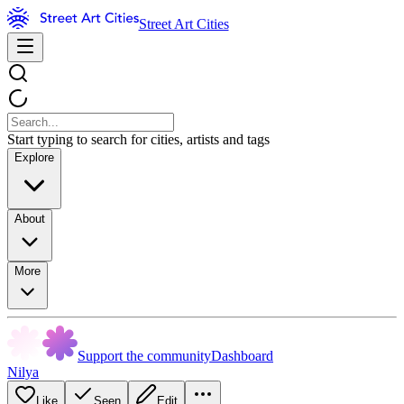
Street Art Cities
Start typing to search for cities, artists and tags
Explore
About
More
Support the community
Dashboard
Nilya
Like
Seen
Edit