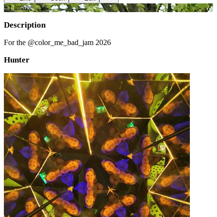
+
1
image
Description
For the @color_me_bad_jam 2026
Hunter