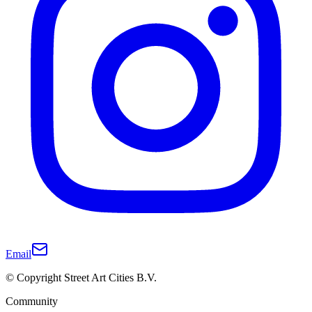
Email
© Copyright Street Art Cities B.V.
Community