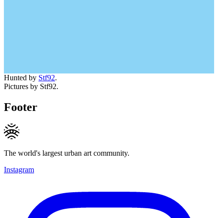
Hunted by
Stf92
.
Pictures by Stf92.
Footer
The world's largest urban art community.
Instagram