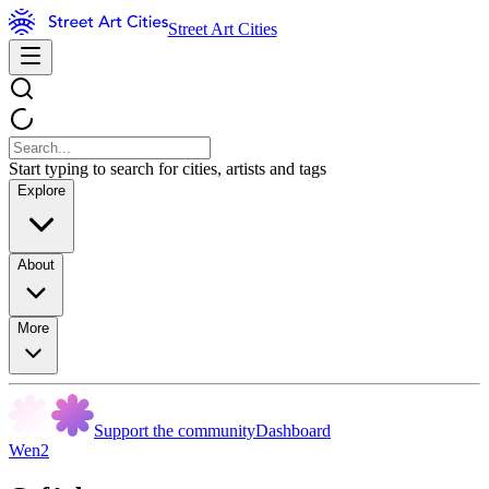
Street Art Cities
Start typing to search for cities, artists and tags
Explore
About
More
Support the community
Dashboard
Wen2