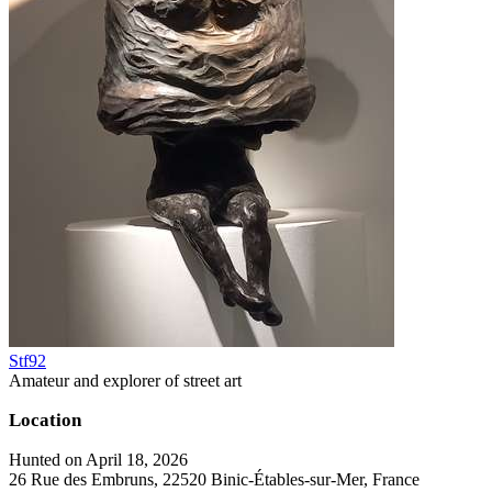
Stf92
Amateur and explorer of street art
Location
Hunted on April 18, 2026
26 Rue des Embruns, 22520 Binic-Étables-sur-Mer, France