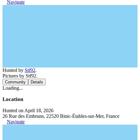
Navigate
Hunted by
Stf92
.
Pictures by Stf92.
Community
Details
Loading...
Location
Hunted on April 18, 2026
26 Rue des Embruns, 22520 Binic-Étables-sur-Mer, France
Navigate