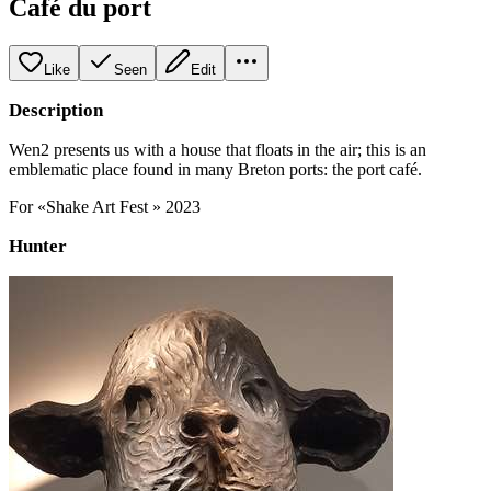
Café du port
Like
Seen
Edit
Description
Wen2 presents us with a house that floats in the air; this is an
emblematic place found in many Breton ports: the port café.
For «Shake Art Fest » 2023
Hunter