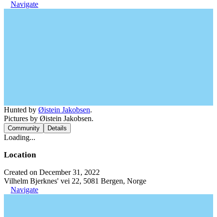
Navigate
Hunted by
Øistein Jakobsen
.
Pictures by Øistein Jakobsen.
Community
Details
Loading...
Location
Created on December 31, 2022
Vilhelm Bjerknes' vei 22, 5081 Bergen, Norge
Navigate