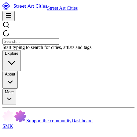
Street Art Cities
Start typing to search for cities, artists and tags
Explore
About
More
Support the community
Dashboard
SMK