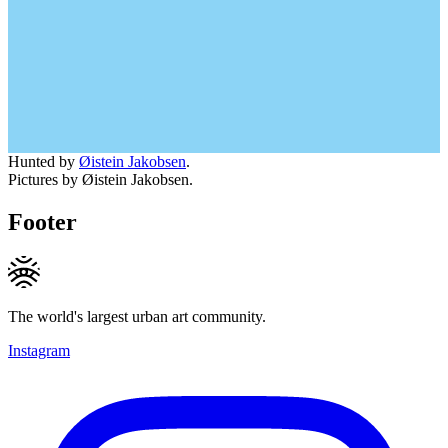
Hunted by
Øistein Jakobsen
.
Pictures by Øistein Jakobsen.
Footer
The world's largest urban art community.
Instagram