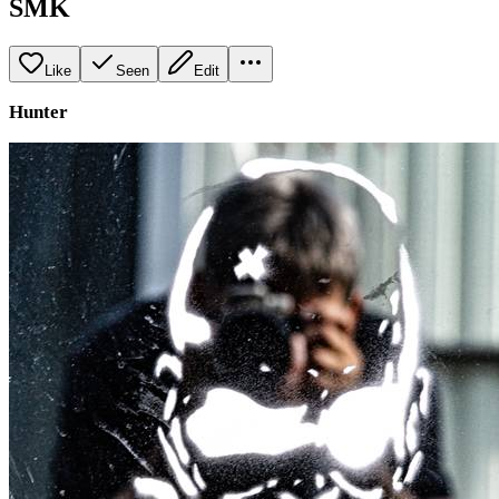
SMK
Like
Seen
Edit
Hunter