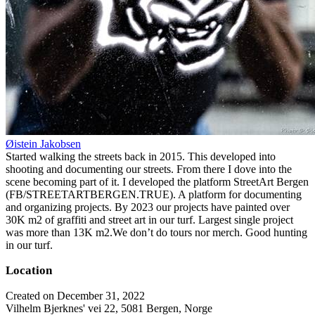
Øistein Jakobsen
Started walking the streets back in 2015. This developed into
shooting and documenting our streets. From there I dove into the
scene becoming part of it. I developed the platform StreetArt Bergen
(FB/STREETARTBERGEN.TRUE). A platform for documenting
and organizing projects. By 2023 our projects have painted over
30K m2 of graffiti and street art in our turf. Largest single project
was more than 13K m2.We don’t do tours nor merch. Good hunting
in our turf.
Location
Created on December 31, 2022
Vilhelm Bjerknes' vei 22, 5081 Bergen, Norge