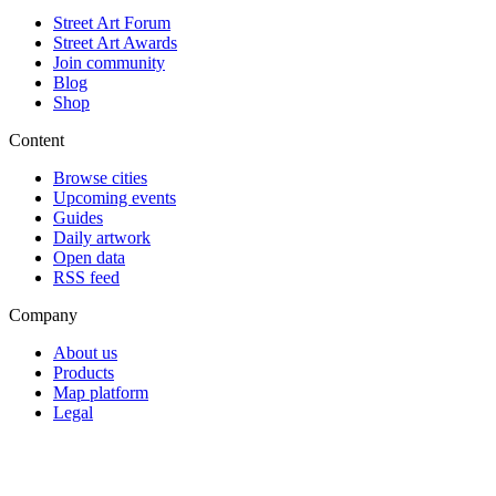
Street Art Forum
Street Art Awards
Join community
Blog
Shop
Content
Browse cities
Upcoming events
Guides
Daily artwork
Open data
RSS feed
Company
About us
Products
Map platform
Legal