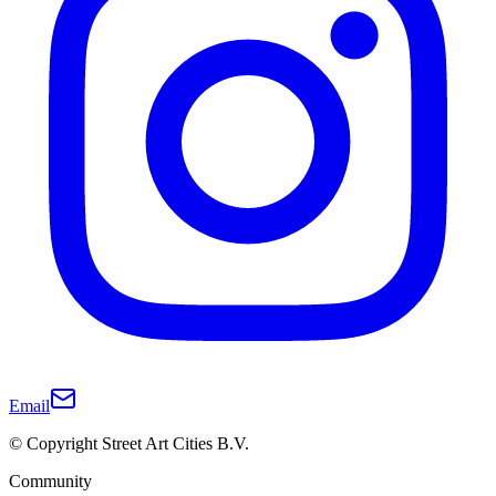
Email
© Copyright Street Art Cities B.V.
Community