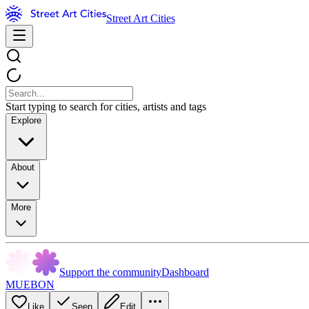
Street Art Cities
Start typing to search for cities, artists and tags
Explore
About
More
Support the community
Dashboard
MUEBON
Like
Seen
Edit