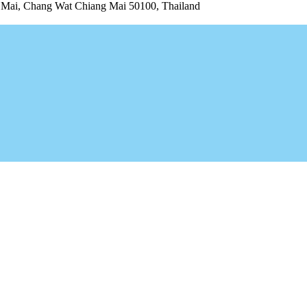
ai, Chang Wat Chiang Mai 50100, Thailand