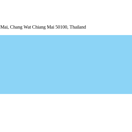
ai, Chang Wat Chiang Mai 50100, Thailand