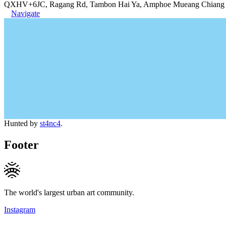
QXHV+6JC, Ragang Rd, Tambon Hai Ya, Amphoe Mueang Chiang M
Navigate
Hunted by
st4nc4
.
Footer
The world's largest urban art community.
Instagram