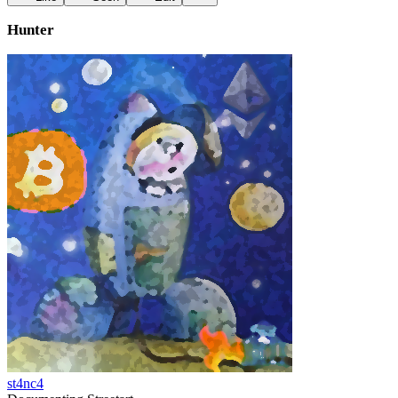
Hunter
st4nc4