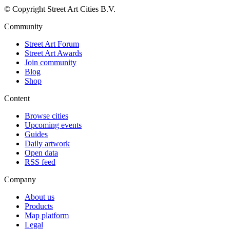
© Copyright Street Art Cities B.V.
Community
Street Art Forum
Street Art Awards
Join community
Blog
Shop
Content
Browse cities
Upcoming events
Guides
Daily artwork
Open data
RSS feed
Company
About us
Products
Map platform
Legal