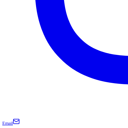
Email