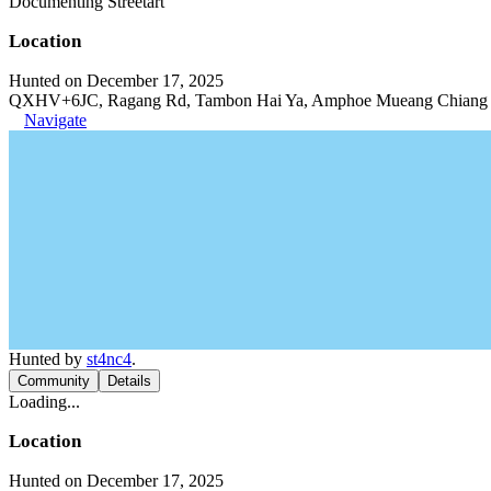
Documenting Streetart
Location
Hunted on December 17, 2025
QXHV+6JC, Ragang Rd, Tambon Hai Ya, Amphoe Mueang Chiang M
Navigate
Hunted by
st4nc4
.
Community
Details
Loading...
Location
Hunted on December 17, 2025