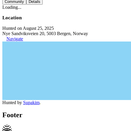
Community
Details
Loading...
Location
Hunted on August 25, 2025
Nye Sandviksveien 20, 5003 Bergen, Norway
Navigate
Hunted by
Supakim
.
Footer