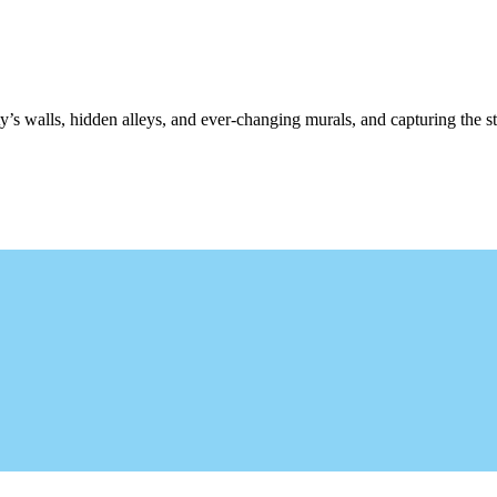
y’s walls, hidden alleys, and ever-changing murals, and capturing the st