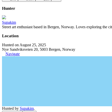
Hunter
Supakim
Street art enthusiast based in Bergen, Norway. Loves exploring the cit
Location
Hunted on August 25, 2025
Nye Sandviksveien 20, 5003 Bergen, Norway
Navigate
Hunted by
Supakim
.