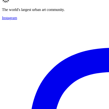
The world's largest urban art community.
Instagram