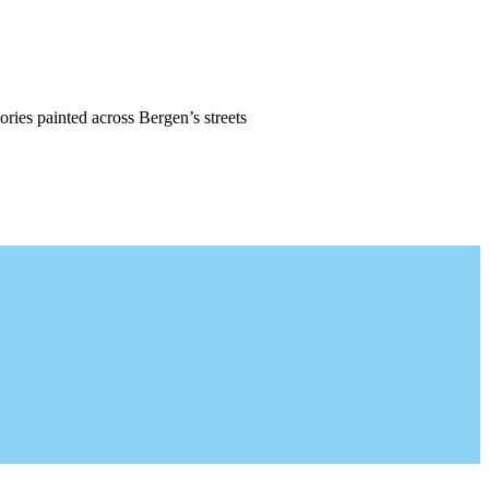
ories painted across Bergen’s streets