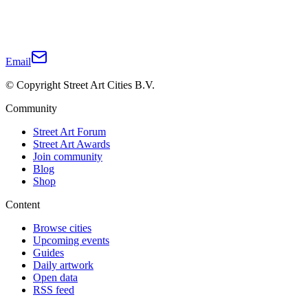
Email
© Copyright Street Art Cities B.V.
Community
Street Art Forum
Street Art Awards
Join community
Blog
Shop
Content
Browse cities
Upcoming events
Guides
Daily artwork
Open data
RSS feed