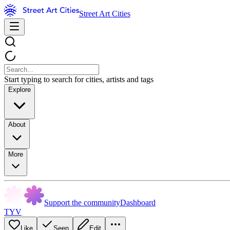
Street Art Cities
Start typing to search for cities, artists and tags
Explore
About
More
Support the community
Dashboard
TYV
Like
Seen
Edit