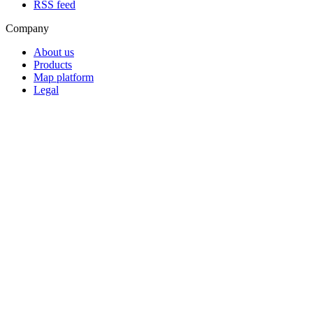
RSS feed
Company
About us
Products
Map platform
Legal