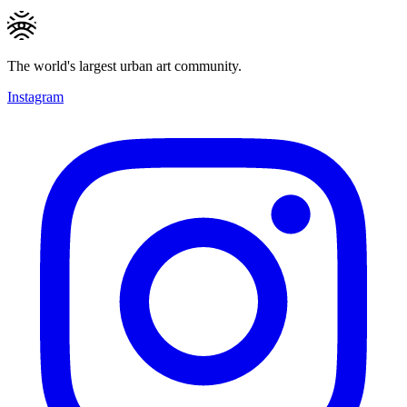
The world's largest urban art community.
Instagram