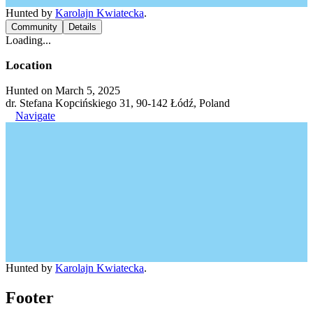
Hunted by
Karolajn Kwiatecka
.
Community
Details
Loading...
Location
Hunted on March 5, 2025
dr. Stefana Kopcińskiego 31, 90-142 Łódź, Poland
Navigate
Hunted by
Karolajn Kwiatecka
.
Footer