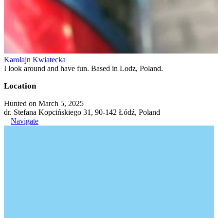
Karolajn Kwiatecka
I look around and have fun. Based in Lodz, Poland.
Location
Hunted on March 5, 2025
dr. Stefana Kopcińskiego 31, 90-142 Łódź, Poland
Navigate