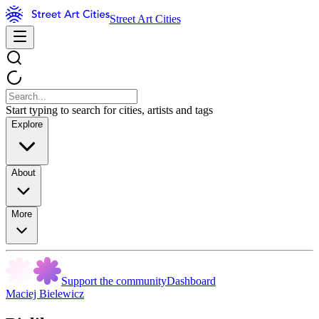
Street Art Cities
Start typing to search for cities, artists and tags
Explore
About
More
Support the community
Dashboard
Maciej Bielewicz