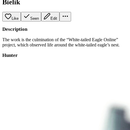
Bielik
Like
Seen
Edit
Description
The work is the culmination of the “White-tailed Eagle Online”
project, which observed life around the white-tailed eagle’s nest.
Hunter