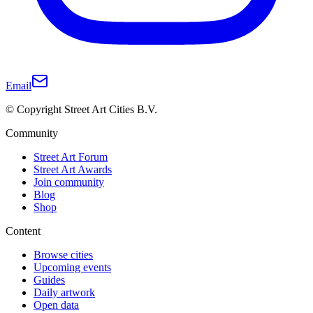
Email
© Copyright Street Art Cities B.V.
Community
Street Art Forum
Street Art Awards
Join community
Blog
Shop
Content
Browse cities
Upcoming events
Guides
Daily artwork
Open data