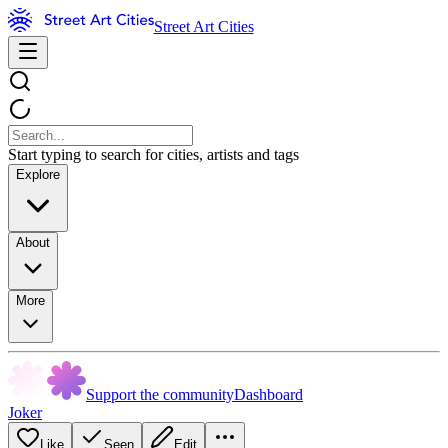
Street Art Cities
Start typing to search for cities, artists and tags
Explore
About
More
Support the community
Dashboard
Joker
Like
Seen
Edit