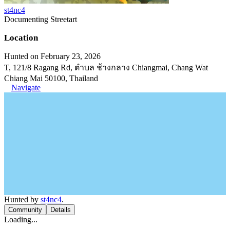
st4nc4
Documenting Streetart
Location
Hunted on February 23, 2026
T, 121/8 Ragang Rd, ตำบล ช้างกลาง Chiangmai, Chang Wat
Chiang Mai 50100, Thailand
Navigate
Hunted by
st4nc4
.
Community
Details
Loading...