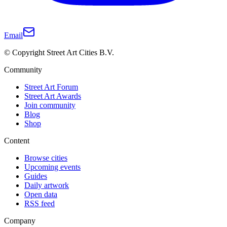
Email
© Copyright Street Art Cities B.V.
Community
Street Art Forum
Street Art Awards
Join community
Blog
Shop
Content
Browse cities
Upcoming events
Guides
Daily artwork
Open data
RSS feed
Company