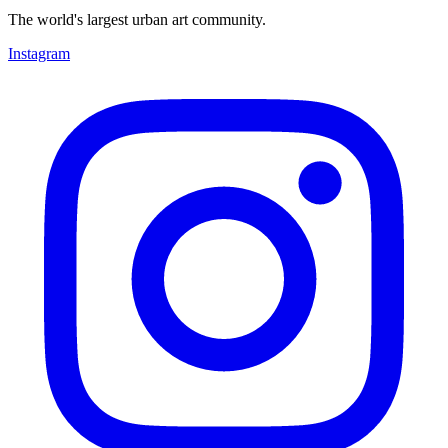
The world's largest urban art community.
Instagram