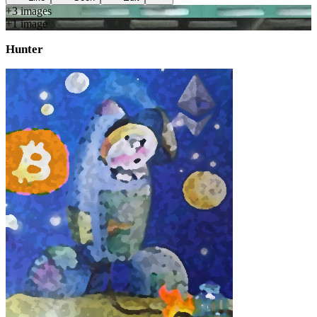
+
3
image
s
+
1
image
Hunter