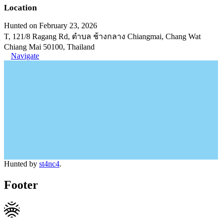
Location
Hunted on February 23, 2026
T, 121/8 Ragang Rd, ตำบล ช้างกลาง Chiangmai, Chang Wat
Chiang Mai 50100, Thailand
Navigate
Hunted by
st4nc4
.
Footer