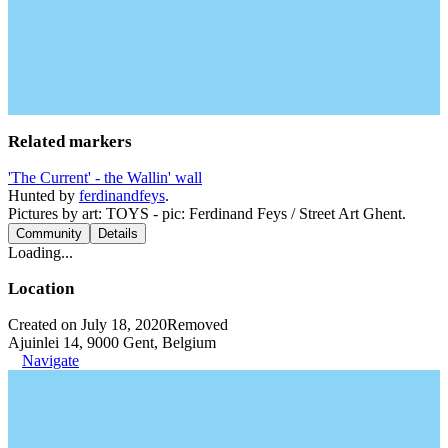
Related markers
'The Current' - the Wallin' wall
Hunted by
ferdinandfeys
.
Pictures by art: TOYS - pic: Ferdinand Feys / Street Art Ghent.
Community
Details
Loading...
Location
Created on July 18, 2020
Removed
Ajuinlei 14, 9000 Gent, Belgium
Navigate