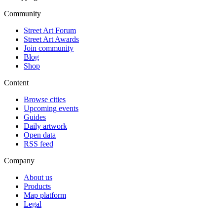
Community
Street Art Forum
Street Art Awards
Join community
Blog
Shop
Content
Browse cities
Upcoming events
Guides
Daily artwork
Open data
RSS feed
Company
About us
Products
Map platform
Legal