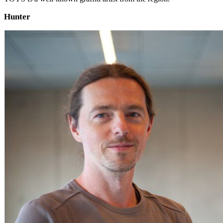
Hunter