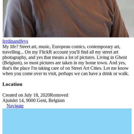
ferdinandfeys
My life? Street art, music, European comics, contemporary art,
travelling... On my FlickR account you'll find all my street art
photography, and yes that means a lot of pictures. Living in Ghent
(Belgium), so most pictures are taken in my home town. And yes,
that's the place I'm taking care of on Street Art Cities. Let me know
when you come over to visit, perhaps we can have a drink or walk.
Location
Created on July 18, 2020
Removed
Ajuinlei 14, 9000 Gent, Belgium
Navigate