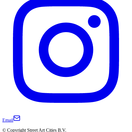
Email
© Copyright Street Art Cities B.V.