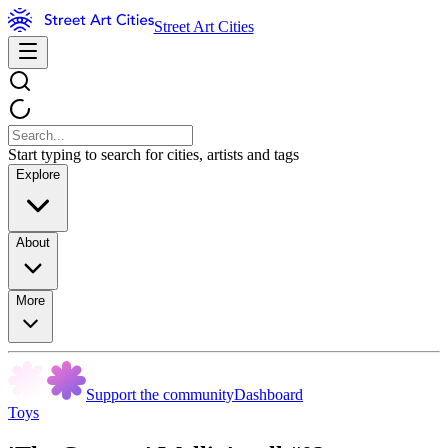
Street Art Cities
Start typing to search for cities, artists and tags
Explore
About
More
Support the community
Dashboard
Toys