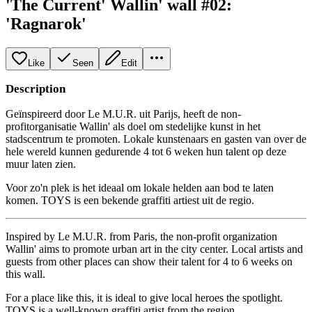
'The Current' Wallin' wall #02:
'Ragnarok'
Like
Seen
Edit
Description
Geïnspireerd door Le M.U.R. uit Parijs, heeft de non-
profitorganisatie Wallin' als doel om stedelijke kunst in het
stadscentrum te promoten. Lokale kunstenaars en gasten van over de
hele wereld kunnen gedurende 4 tot 6 weken hun talent op deze
muur laten zien.
Voor zo'n plek is het ideaal om lokale helden aan bod te laten
komen. TOYS is een bekende graffiti artiest uit de regio.
Inspired by Le M.U.R. from Paris, the non-profit organization
Wallin' aims to promote urban art in the city center. Local artists and
guests from other places can show their talent for 4 to 6 weeks on
this wall.
For a place like this, it is ideal to give local heroes the spotlight.
TOYS is a well-known graffiti artist from the region.