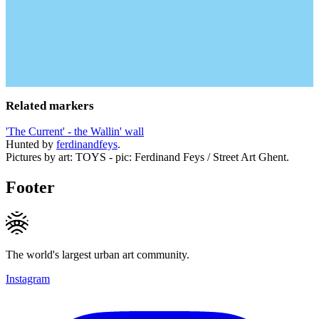
Related markers
'The Current' - the Wallin' wall
Hunted by
ferdinandfeys
.
Pictures by art: TOYS - pic: Ferdinand Feys / Street Art Ghent.
Footer
The world's largest urban art community.
Instagram