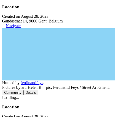
Location
Created on August 28, 2023
Gandastraat 14, 9000 Gent, Belgium
Navigate
Hunted by
ferdinandfeys
.
Pictures by art: Helen B. - pic: Ferdinand Feys / Street Art Ghent.
Community
Details
Loading...
Location
Created on August 28, 2023