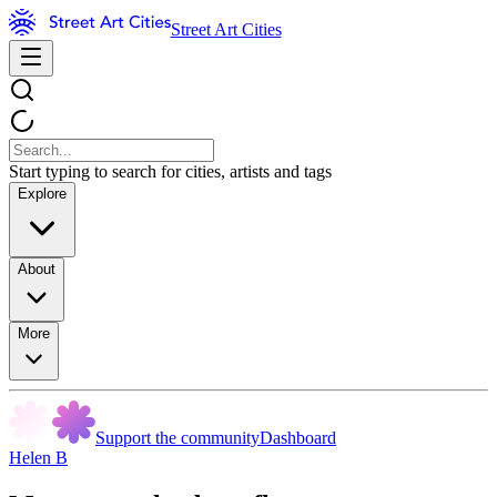
Street Art Cities
Start typing to search for cities, artists and tags
Explore
About
More
Support the community
Dashboard
Helen B