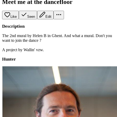
Meet me at the dancefloor
Like
Seen
Edit
Description
The 2nd mural by Helen B in Ghent. And what a mural. Don't you
want to join the dance ?
A project by Wallin' vzw.
Hunter