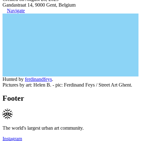
Gandastraat 14, 9000 Gent, Belgium
Navigate
Hunted by
ferdinandfeys
.
Pictures by art: Helen B. - pic: Ferdinand Feys / Street Art Ghent.
Footer
The world's largest urban art community.
Instagram