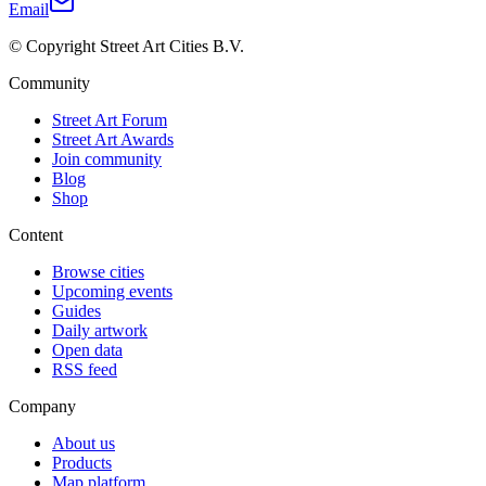
Email
© Copyright Street Art Cities B.V.
Community
Street Art Forum
Street Art Awards
Join community
Blog
Shop
Content
Browse cities
Upcoming events
Guides
Daily artwork
Open data
RSS feed
Company
About us
Products
Map platform