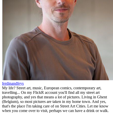
ferdinandfeys
My life? Street art, music, European comics, contemporary art,
travelling... On my FlickR account you'll find all my street art
photography, and yes that means a lot of pictures. Living in Ghent
(Belgium), so most pictures are taken in my home town. And yes,
that's the place I'm taking care of on Street Art Cities. Let me know
when you come over to visit, perhaps we can have a drink or walk.