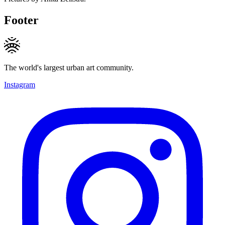
Footer
The world's largest urban art community.
Instagram