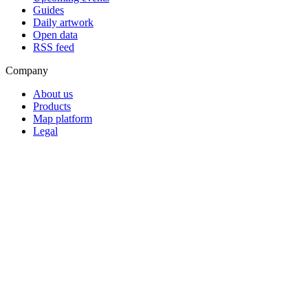
Guides
Daily artwork
Open data
RSS feed
Company
About us
Products
Map platform
Legal