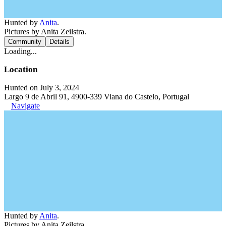
Hunted by
Anita
.
Pictures by Anita Zeilstra.
Community
Details
Loading...
Location
Hunted on July 3, 2024
Largo 9 de Abril 91, 4900-339 Viana do Castelo, Portugal
Navigate
Hunted by
Anita
.
Pictures by Anita Zeilstra.