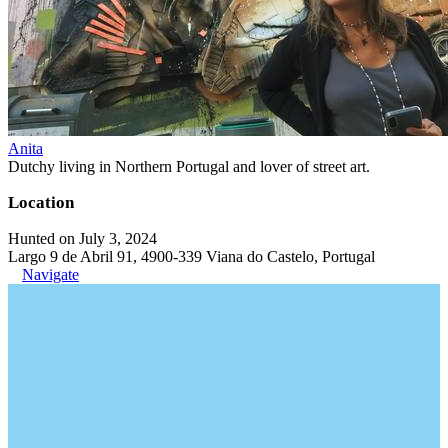
Anita
Dutchy living in Northern Portugal and lover of street art.
Location
Hunted on July 3, 2024
Largo 9 de Abril 91, 4900-339 Viana do Castelo, Portugal
Navigate