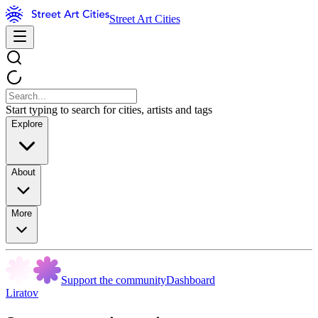
Street Art Cities
Start typing to search for cities, artists and tags
Explore
About
More
Support the community
Dashboard
Liratov