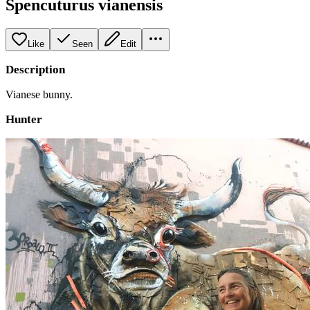
Spencuturus vianensis
Like
Seen
Edit
Description
Vianese bunny.
Hunter