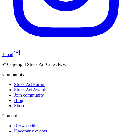
Email
© Copyright Street Art Cities B.V.
Community
Street Art Forum
Street Art Awards
Join community
Blog
Shop
Content
Browse cities
Upcoming events