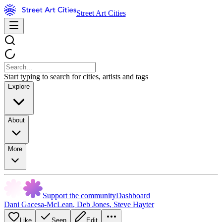
Street Art Cities
Start typing to search for cities, artists and tags
Explore
About
More
Support the community
Dashboard
Dani Gacesa-McLean
,
Deb Jones
,
Steve Hayter
Like
Seen
Edit