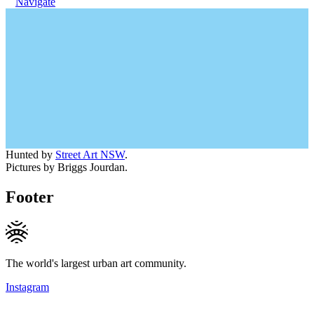
Navigate
Hunted by
Street Art NSW
.
Pictures by Briggs Jourdan.
Footer
The world's largest urban art community.
Instagram