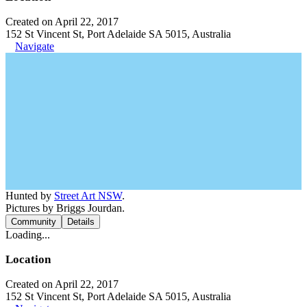
Created on April 22, 2017
152 St Vincent St, Port Adelaide SA 5015, Australia
Navigate
Hunted by
Street Art NSW
.
Pictures by Briggs Jourdan.
Community
Details
Loading...
Location
Created on April 22, 2017
152 St Vincent St, Port Adelaide SA 5015, Australia