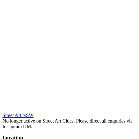
Street Art NSW
No longer active on Street Art Cities. Please direct all enquiries via
Instagram DM.
Location