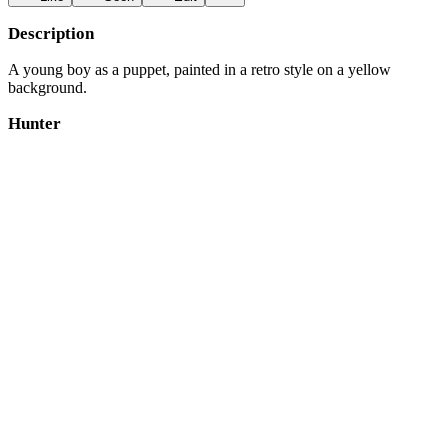
Description
A young boy as a puppet, painted in a retro style on a yellow
background.
Hunter