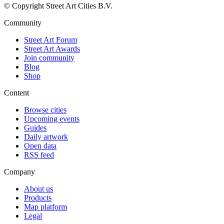
© Copyright Street Art Cities B.V.
Community
Street Art Forum
Street Art Awards
Join community
Blog
Shop
Content
Browse cities
Upcoming events
Guides
Daily artwork
Open data
RSS feed
Company
About us
Products
Map platform
Legal