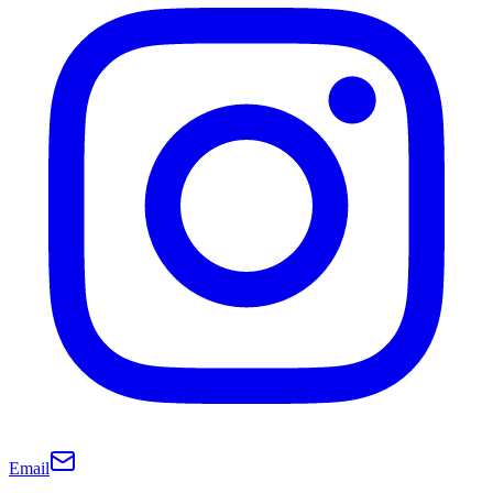
Email