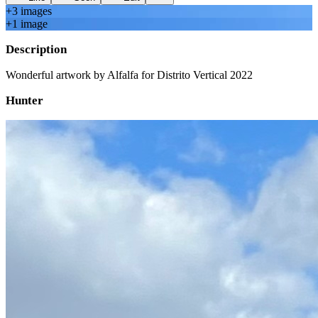
+
3
image
s
+
1
image
Description
Wonderful artwork by Alfalfa for Distrito Vertical 2022
Hunter