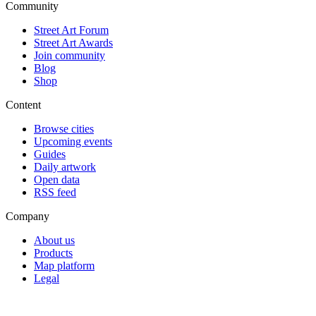
Community
Street Art Forum
Street Art Awards
Join community
Blog
Shop
Content
Browse cities
Upcoming events
Guides
Daily artwork
Open data
RSS feed
Company
About us
Products
Map platform
Legal