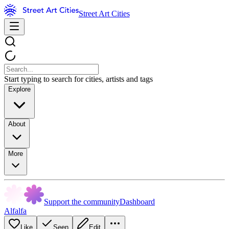
Street Art Cities
Start typing to search for cities, artists and tags
Explore
About
More
Support the community
Dashboard
Alfalfa
Like
Seen
Edit