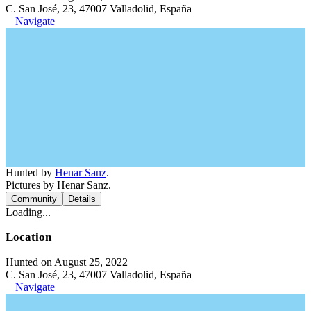
C. San José, 23, 47007 Valladolid, España
Navigate
Hunted by
Henar Sanz
.
Pictures by Henar Sanz.
Community
Details
Loading...
Location
Hunted on August 25, 2022
C. San José, 23, 47007 Valladolid, España
Navigate