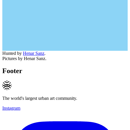
Hunted by
Henar Sanz
.
Pictures by Henar Sanz.
Footer
The world's largest urban art community.
Instagram