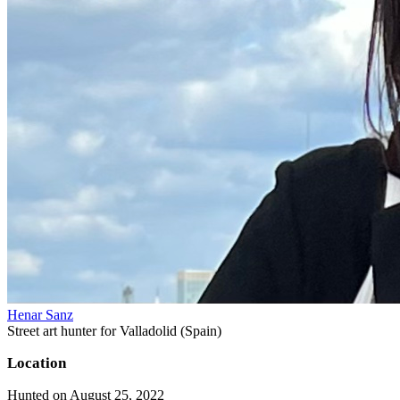
Henar Sanz
Street art hunter for Valladolid (Spain)
Location
Hunted on August 25, 2022