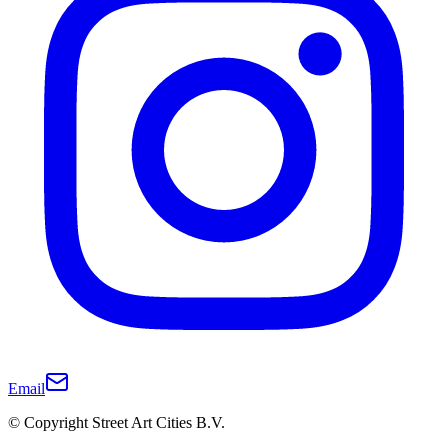
Email
© Copyright Street Art Cities B.V.