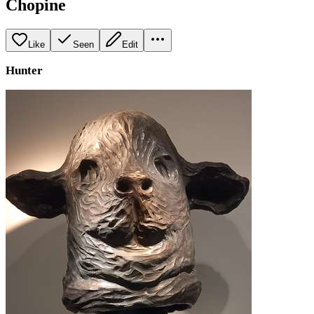
Chopine
Like
Seen
Edit
Hunter