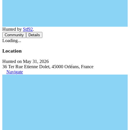
Hunted by
Stf92
.
Community
Details
Loading...
Location
Hunted on May 31, 2026
36 Ter Rue Etienne Dolet, 45000 Orléans, France
Navigate