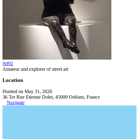
Stf92
Amateur and explorer of street art
Location
Hunted on May 31, 2026
36 Ter Rue Etienne Dolet, 45000 Orléans, France
Navigate