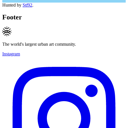
Hunted by
Stf92
.
Footer
The world's largest urban art community.
Instagram