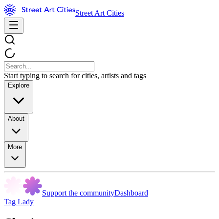
Street Art Cities
Start typing to search for cities, artists and tags
Explore
About
More
Support the community
Dashboard
Tag Lady