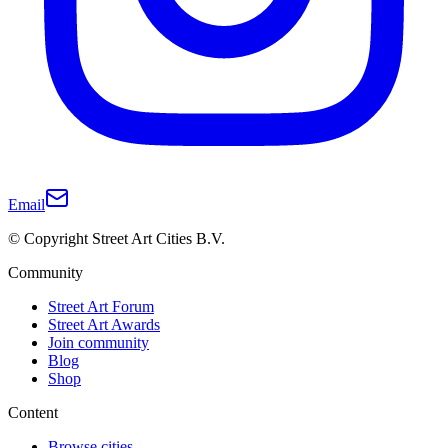
Email
© Copyright Street Art Cities B.V.
Community
Street Art Forum
Street Art Awards
Join community
Blog
Shop
Content
Browse cities