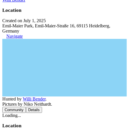
Location
Created on July 1, 2025
Emil-Maier Park, Emil-Maier-Straße 16, 69115 Heidelberg,
Germany
Navigate
Hunted by
Willi Bender
.
Pictures by Niko Neithardt.
Community
Details
Loading...
Location