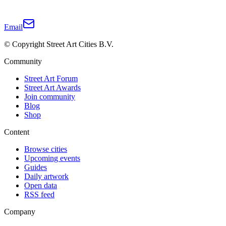
Email
© Copyright Street Art Cities B.V.
Community
Street Art Forum
Street Art Awards
Join community
Blog
Shop
Content
Browse cities
Upcoming events
Guides
Daily artwork
Open data
RSS feed
Company