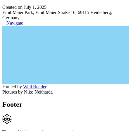
Created on July 1, 2025
Emil-Maier Park, Emil-Maier-Straße 16, 69115 Heidelberg,
Germany
Navigate
Hunted by
Willi Bender
.
Pictures by Niko Neithardt.
Footer