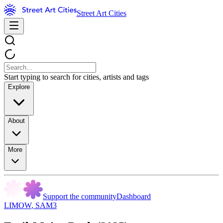
Street Art Cities
Start typing to search for cities, artists and tags
Explore
About
More
Support the community
Dashboard
LIMOW
,
SAM3