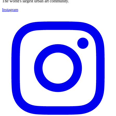
The world's largest urban art community.
Instagram