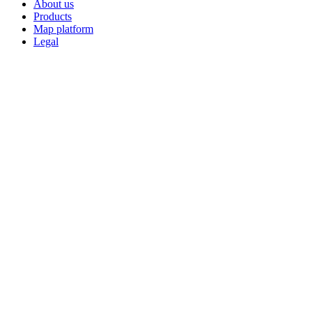
About us
Products
Map platform
Legal