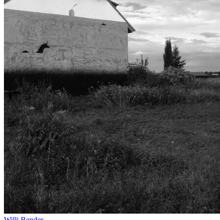
Willi Bender