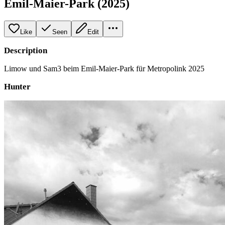
Emil-Maier-Park (2025)
Like
Seen
Edit
Description
Limow und Sam3 beim Emil-Maier-Park für Metropolink 2025
Hunter