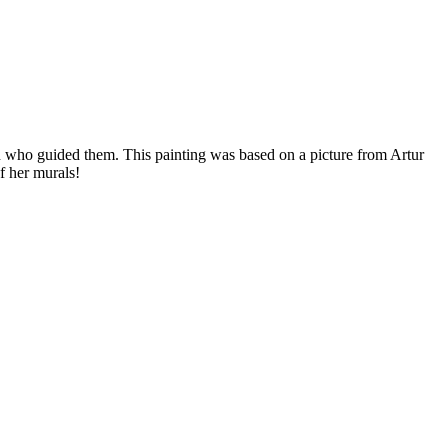
en who guided them. This painting was based on a picture from Artur
f her murals!