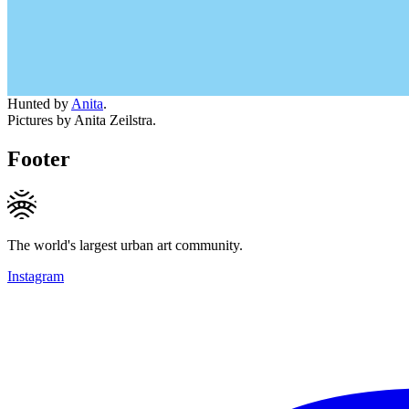
Hunted by
Anita
.
Pictures by Anita Zeilstra.
Footer
The world's largest urban art community.
Instagram