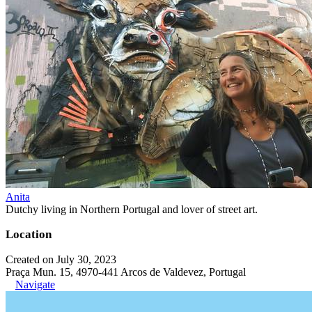
Anita
Dutchy living in Northern Portugal and lover of street art.
Location
Created on July 30, 2023
Praça Mun. 15, 4970-441 Arcos de Valdevez, Portugal
Navigate