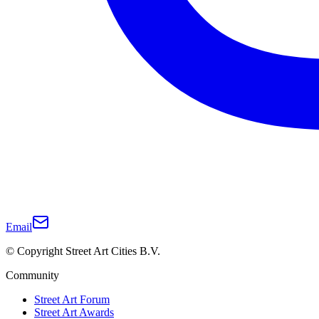
Email
© Copyright Street Art Cities B.V.
Community
Street Art Forum
Street Art Awards