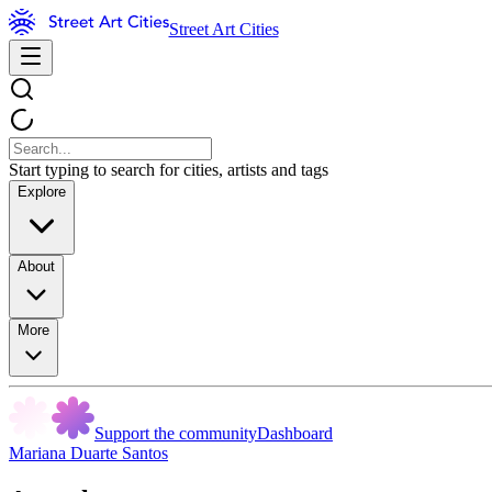
Street Art Cities
Start typing to search for cities, artists and tags
Explore
About
More
Support the community
Dashboard
Mariana Duarte Santos