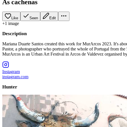
As cachenas
Like
Seen
Edit
+
1
image
Description
Mariana Duarte Santos created this work for MurArcos 2023. It's abou
Pastor, a photographer who portrayed the whole of Portugal from the 
MurArcos is an Urban Art Festival in Arcos de Valdevez organised b
Instagram
instagram.com
Hunter