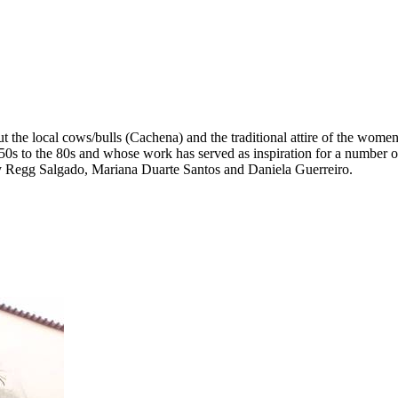
t the local cows/bulls (Cachena) and the traditional attire of the wom
50s to the 80s and whose work has served as inspiration for a number o
y Regg Salgado, Mariana Duarte Santos and Daniela Guerreiro.