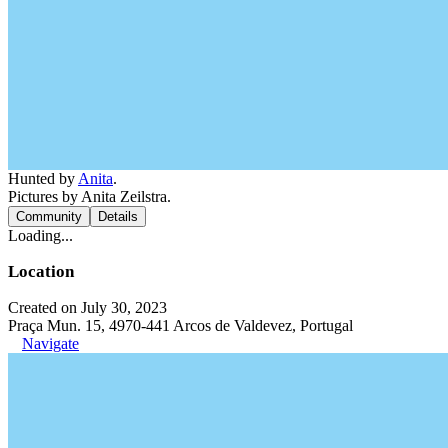
Hunted by
Anita
.
Pictures by Anita Zeilstra.
Community
Details
Loading...
Location
Created on July 30, 2023
Praça Mun. 15, 4970-441 Arcos de Valdevez, Portugal
Navigate