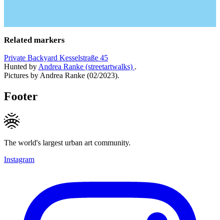
Related markers
Private Backyard Kesselstraße 45
Hunted by
Andrea Ranke (streetartwalks)
.
Pictures by Andrea Ranke (02/2023).
Footer
The world's largest urban art community.
Instagram