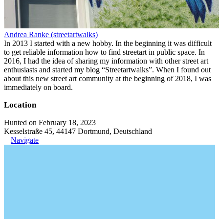
Andrea Ranke (streetartwalks)
In 2013 I started with a new hobby. In the beginning it was difficult
to get reliable information how to find streetart in public space. In
2016, I had the idea of sharing my information with other street art
enthusiasts and started my blog “Streetartwalks”. When I found out
about this new street art community at the beginning of 2018, I was
immediately on board.
Location
Hunted on February 18, 2023
Kesselstraße 45, 44147 Dortmund, Deutschland
Navigate