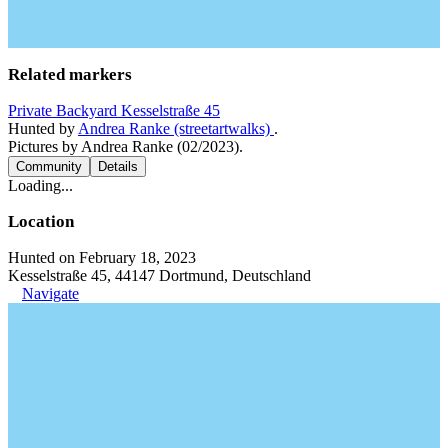
Related markers
Private Backyard Kesselstraße 45
Hunted by
Andrea Ranke (streetartwalks)
.
Pictures by Andrea Ranke (02/2023).
Community
Details
Loading...
Location
Hunted on February 18, 2023
Kesselstraße 45, 44147 Dortmund, Deutschland
Navigate