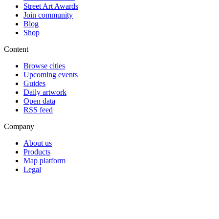
Street Art Awards
Join community
Blog
Shop
Content
Browse cities
Upcoming events
Guides
Daily artwork
Open data
RSS feed
Company
About us
Products
Map platform
Legal