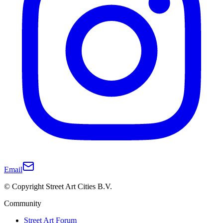
Email
© Copyright Street Art Cities B.V.
Community
Street Art Forum