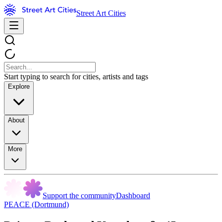
Street Art Cities
Start typing to search for cities, artists and tags
Explore
About
More
Support the community
Dashboard
PEACE (Dortmund)