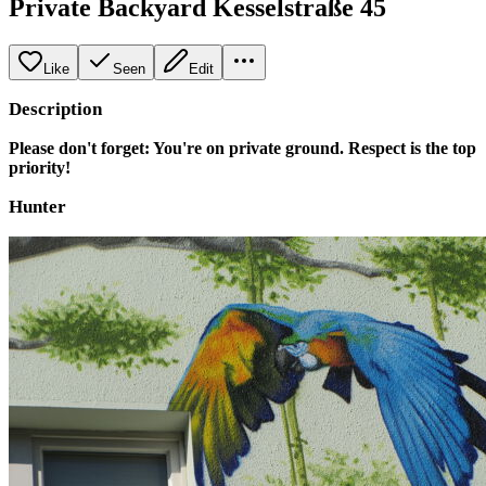
Private Backyard Kesselstraße 45
Like
Seen
Edit
Description
Please don't forget: You're on private ground. Respect is the top
priority!
Hunter