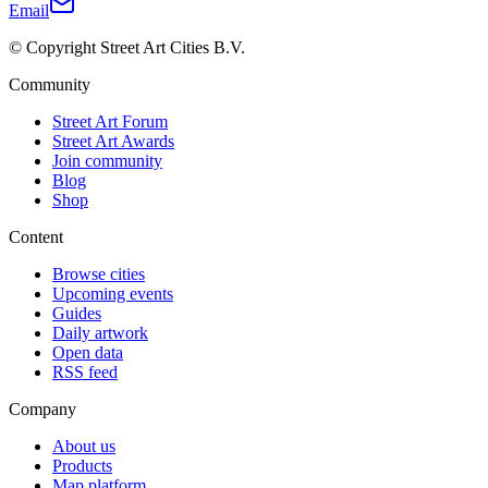
Email
© Copyright Street Art Cities B.V.
Community
Street Art Forum
Street Art Awards
Join community
Blog
Shop
Content
Browse cities
Upcoming events
Guides
Daily artwork
Open data
RSS feed
Company
About us
Products
Map platform