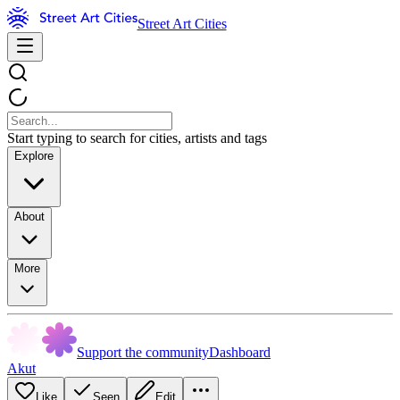
Street Art Cities
Start typing to search for cities, artists and tags
Explore
About
More
Support the community
Dashboard
Akut
Like
Seen
Edit