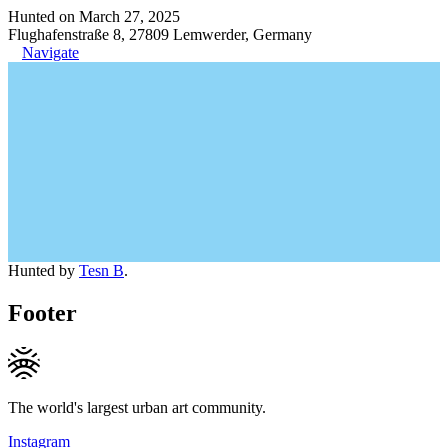
Hunted on March 27, 2025
Flughafenstraße 8, 27809 Lemwerder, Germany
Navigate
Hunted by
Tesn B
.
Footer
The world's largest urban art community.
Instagram