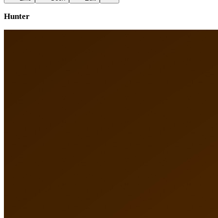
Hunter