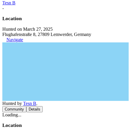
Tesn B
-
Location
Hunted on March 27, 2025
Flughafenstraße 8, 27809 Lemwerder, Germany
Navigate
Hunted by
Tesn B
.
Community
Details
Loading...
Location