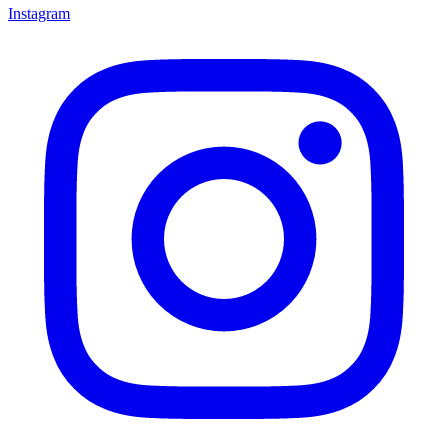
Instagram