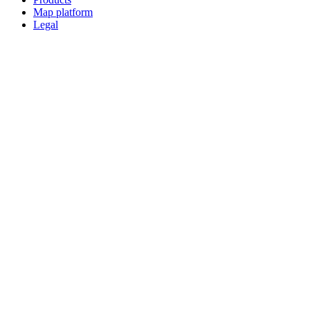
Map platform
Legal