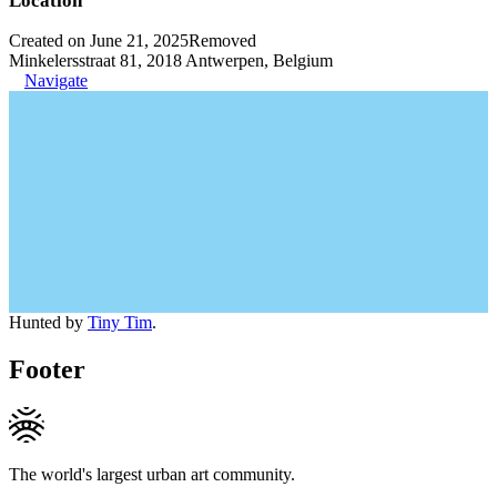
Location
Created on June 21, 2025
Removed
Minkelersstraat 81, 2018 Antwerpen, Belgium
Navigate
Hunted by
Tiny Tim
.
Footer
The world's largest urban art community.