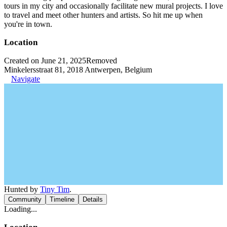
tours in my city and occasionally facilitate new mural projects. I love
to travel and meet other hunters and artists. So hit me up when
you're in town.
Location
Created on June 21, 2025
Removed
Minkelersstraat 81, 2018 Antwerpen, Belgium
Navigate
Hunted by
Tiny Tim
.
Community
Timeline
Details
Loading...