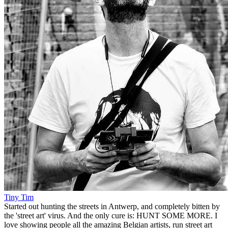
Tiny Tim
Started out hunting the streets in Antwerp, and completely bitten by
the 'street art' virus. And the only cure is: HUNT SOME MORE. I
love showing people all the amazing Belgian artists, run street art