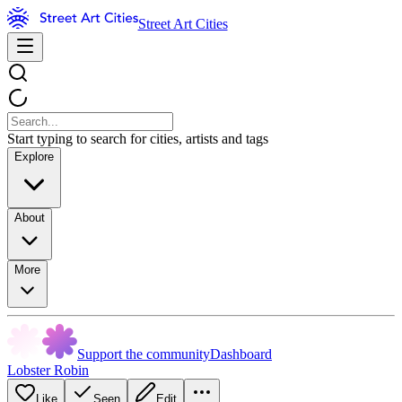
Street Art Cities
Start typing to search for cities, artists and tags
Explore
About
More
Support the community
Dashboard
Lobster Robin
Like
Seen
Edit