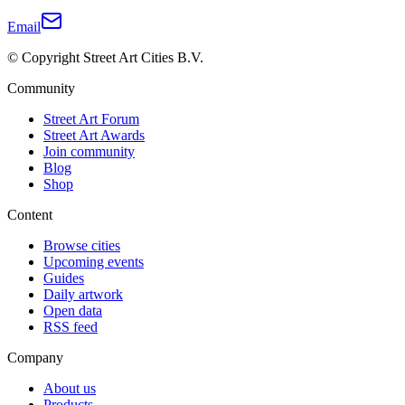
Email
© Copyright Street Art Cities B.V.
Community
Street Art Forum
Street Art Awards
Join community
Blog
Shop
Content
Browse cities
Upcoming events
Guides
Daily artwork
Open data
RSS feed
Company
About us
Products