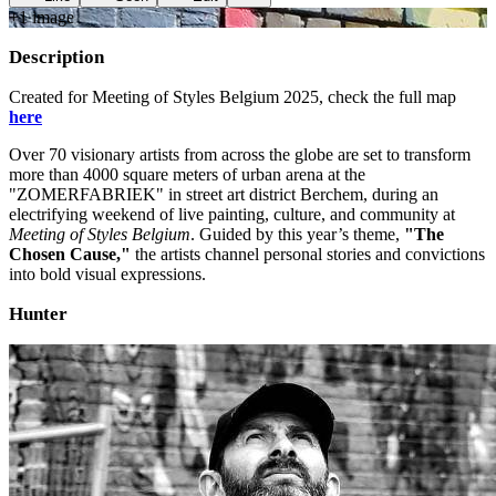
+
1
image
Description
Created for Meeting of Styles Belgium 2025, check the full map
here
Over 70 visionary artists from across the globe are set to transform
more than 4000 square meters of urban arena at the
"ZOMERFABRIEK" in street art district Berchem, during an
electrifying weekend of live painting, culture, and community at
Meeting of Styles Belgium
. Guided by this year’s theme,
"The
Chosen Cause,"
the artists channel personal stories and convictions
into bold visual expressions.
Hunter