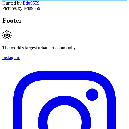
Hunted by
Edu9559
.
Pictures by Edu9559.
Footer
The world's largest urban art community.
Instagram