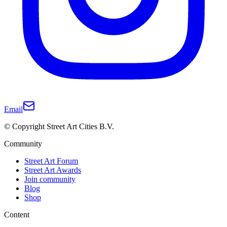
Email
© Copyright Street Art Cities B.V.
Community
Street Art Forum
Street Art Awards
Join community
Blog
Shop
Content