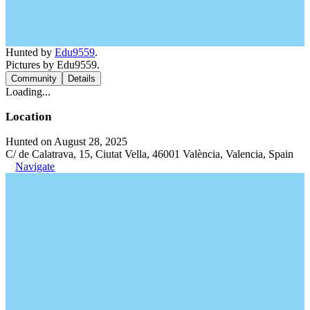
Hunted by
Edu9559
.
Pictures by Edu9559.
Community
Details
Loading...
Location
Hunted on August 28, 2025
C/ de Calatrava, 15, Ciutat Vella, 46001 València, Valencia, Spain
Navigate