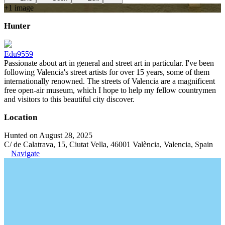
+
1
image
Hunter
Edu9559
Passionate about art in general and street art in particular. I've been
following Valencia's street artists for over 15 years, some of them
internationally renowned. The streets of Valencia are a magnificent
free open-air museum, which I hope to help my fellow countrymen
and visitors to this beautiful city discover.
Location
Hunted on August 28, 2025
C/ de Calatrava, 15, Ciutat Vella, 46001 València, Valencia, Spain
Navigate