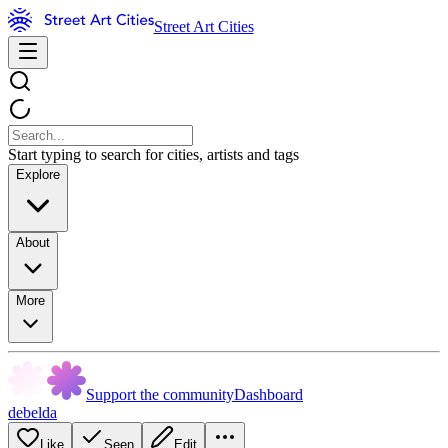
Street Art Cities
Start typing to search for cities, artists and tags
Explore
About
More
Support the community
Dashboard
debelda
Like
Seen
Edit