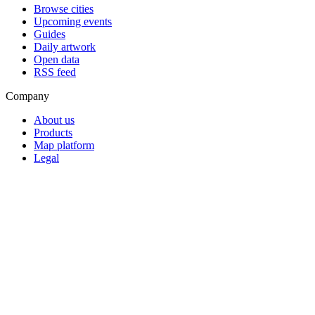
Browse cities
Upcoming events
Guides
Daily artwork
Open data
RSS feed
Company
About us
Products
Map platform
Legal