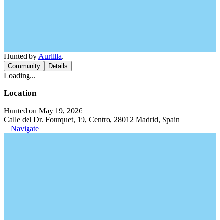
Hunted by
Aurillla
.
Community
Details
Loading...
Location
Hunted on May 19, 2026
Calle del Dr. Fourquet, 19, Centro, 28012 Madrid, Spain
Navigate