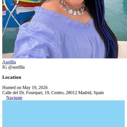
Aurillla
IG @aurillla
Location
Hunted on May 19, 2026
Calle del Dr. Fourquet, 19, Centro, 28012 Madrid, Spain
Navigate