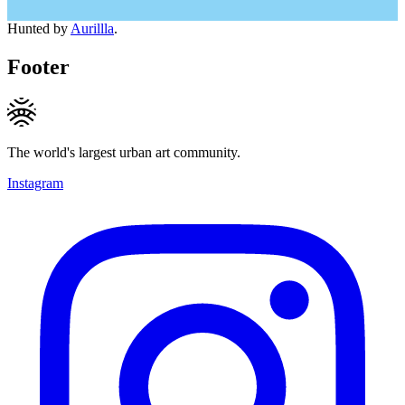
Hunted by
Aurillla
.
Footer
The world's largest urban art community.
Instagram