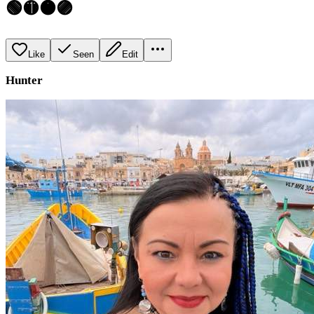
🟢🟡🟠🟣
Like
Seen
Edit
Hunter