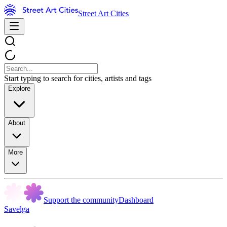
Street Art Cities
Start typing to search for cities, artists and tags
Explore
About
More
Support the community
Dashboard
Savelga