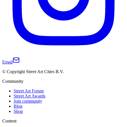
Email
© Copyright Street Art Cities B.V.
Community
Street Art Forum
Street Art Awards
Join community
Blog
Shop
Content