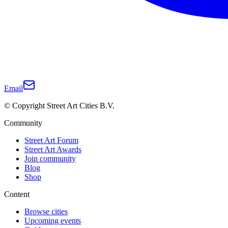
Email
© Copyright Street Art Cities B.V.
Community
Street Art Forum
Street Art Awards
Join community
Blog
Shop
Content
Browse cities
Upcoming events