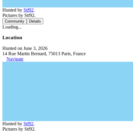
Hunted by
Stf92
.
Pictures by Stf92.
Community
Details
Loading...
Location
Hunted on June 3, 2026
14 Rue Martin Bernard, 75013 Paris, France
Navigate
Hunted by
Stf92
.
Pictures by Stf92.