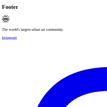
Footer
The world's largest urban art community.
Instagram