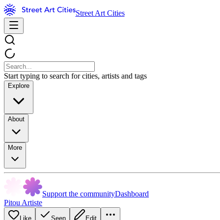
Street Art Cities
Start typing to search for cities, artists and tags
Explore
About
More
Support the community
Dashboard
Pitou Artiste
Like
Seen
Edit