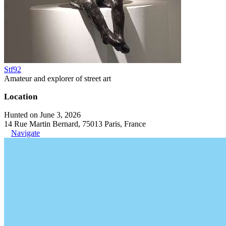
Stf92
Amateur and explorer of street art
Location
Hunted on June 3, 2026
14 Rue Martin Bernard, 75013 Paris, France
Navigate