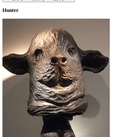
Hunter