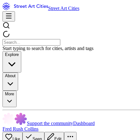
Street Art Cities
Start typing to search for cities, artists and tags
Explore
About
More
Support the community
Dashboard
Fred Rush Collins
Like
Seen
Edit