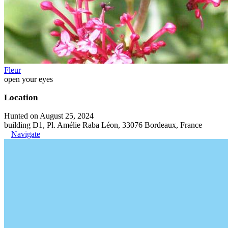
Fleur
open your eyes
Location
Hunted on August 25, 2024
building D1, Pl. Amélie Raba Léon, 33076 Bordeaux, France
Navigate