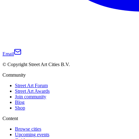
Email
© Copyright Street Art Cities B.V.
Community
Street Art Forum
Street Art Awards
Join community
Blog
Shop
Content
Browse cities
Upcoming events