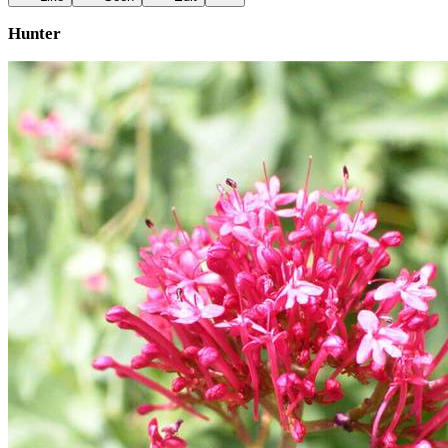
Hunter