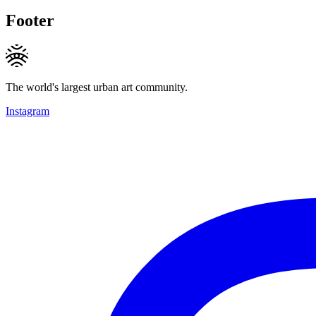
Footer
The world's largest urban art community.
Instagram