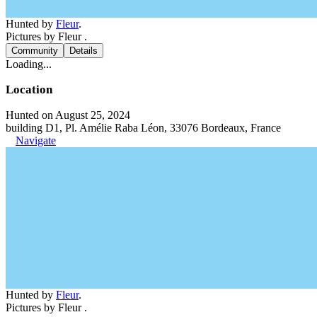
Hunted by
Fleur
.
Pictures by Fleur .
Community
Details
Loading...
Location
Hunted on August 25, 2024
building D1, Pl. Amélie Raba Léon, 33076 Bordeaux, France
Navigate
Hunted by
Fleur
.
Pictures by Fleur .