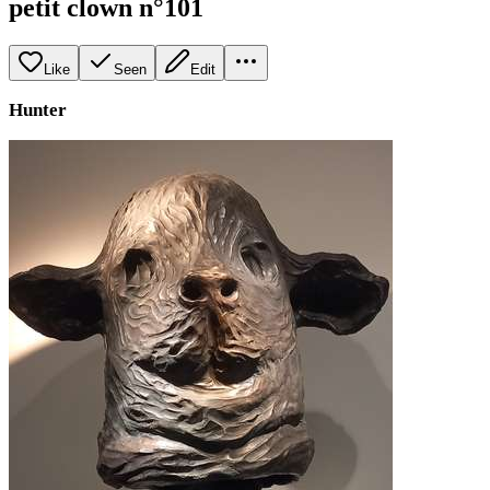
petit clown n°101
Like
Seen
Edit
Hunter