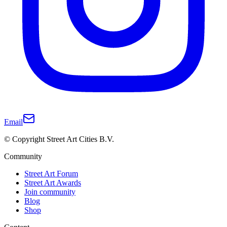
Email
© Copyright Street Art Cities B.V.
Community
Street Art Forum
Street Art Awards
Join community
Blog
Shop