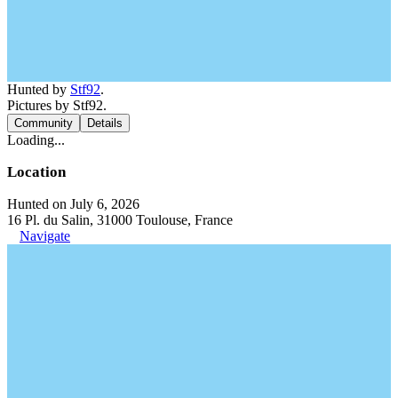
Hunted by
Stf92
.
Pictures by Stf92.
Community
Details
Loading...
Location
Hunted on July 6, 2026
16 Pl. du Salin, 31000 Toulouse, France
Navigate