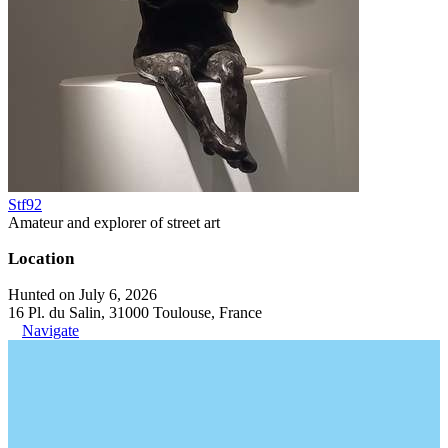
Stf92
Amateur and explorer of street art
Location
Hunted on July 6, 2026
16 Pl. du Salin, 31000 Toulouse, France
Navigate