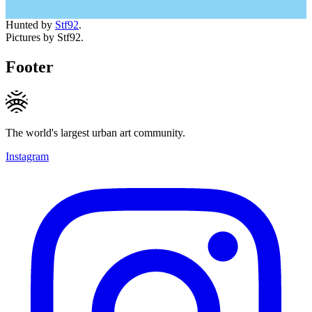
Hunted by
Stf92
.
Pictures by Stf92.
Footer
The world's largest urban art community.
Instagram