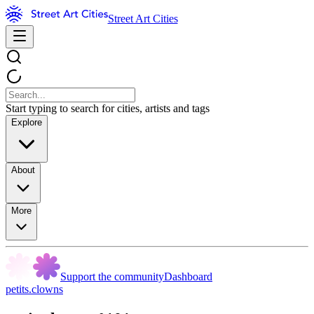
Street Art Cities
Start typing to search for cities, artists and tags
Explore
About
More
Support the community
Dashboard
petits.clowns