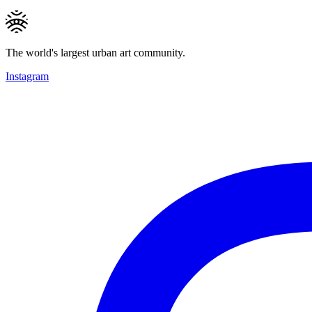
The world's largest urban art community.
Instagram