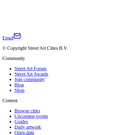
Email
© Copyright Street Art Cities B.V.
Community
Street Art Forum
Street Art Awards
Join community
Blog
Shop
Content
Browse cities
Upcoming events
Guides
Daily artwork
Open data