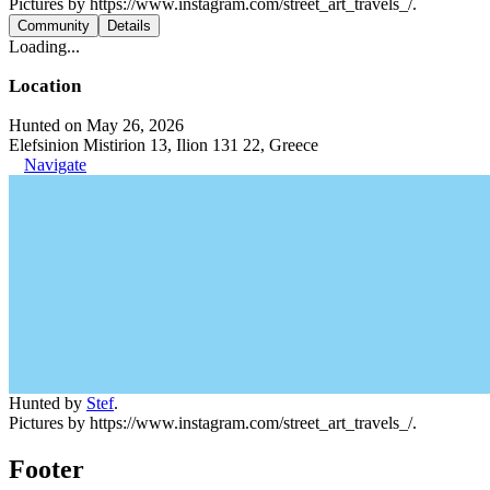
Pictures by https://www.instagram.com/street_art_travels_/.
Community
Details
Loading...
Location
Hunted on May 26, 2026
Elefsinion Mistirion 13, Ilion 131 22, Greece
Navigate
Hunted by
Stef
.
Pictures by https://www.instagram.com/street_art_travels_/.
Footer