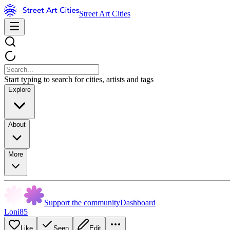
Street Art Cities
Start typing to search for cities, artists and tags
Explore
About
More
Support the community
Dashboard
Loni85
Like
Seen
Edit