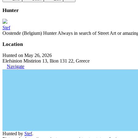
Hunter
Stef
Oostende (Belgium) Hunter Always in search of Street Art or amazing g
Location
Hunted on May 26, 2026
Elefsinion Mistirion 13, Ilion 131 22, Greece
Navigate
Hunted by
Stef
.