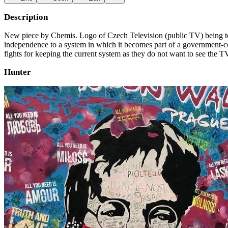
Description
New piece by Chemis. Logo of Czech Television (public TV) being torn
independence to a system in which it becomes part of a government-con
fights for keeping the current system as they do not want to see the
Hunter