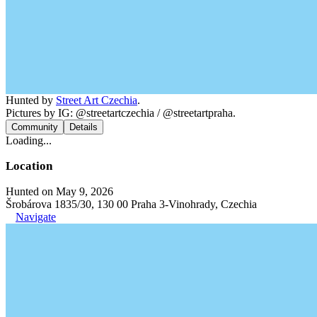
Hunted by
Street Art Czechia
.
Pictures by IG: @streetartczechia / @streetartpraha.
Community
Details
Loading...
Location
Hunted on May 9, 2026
Šrobárova 1835/30, 130 00 Praha 3-Vinohrady, Czechia
Navigate