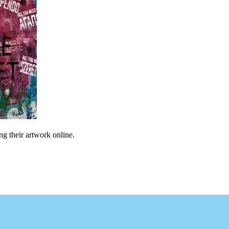
ng their artwork online.