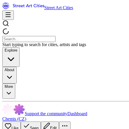
Street Art Cities
Start typing to search for cities, artists and tags
Explore
About
More
Support the community
Dashboard
Chemis (CZ)
Like
Seen
Edit