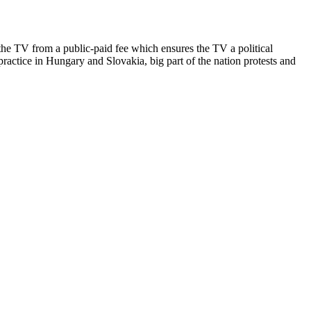
he TV from a public-paid fee which ensures the TV a political
ractice in Hungary and Slovakia, big part of the nation protests and