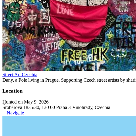
Street Art Czechia
Dany, a Pole living in Prague. Supporting Czech street artists by shari
Location
Hunted on May 9, 2026
Šrobárova 1835/30, 130 00 Praha 3-Vinohrady, Czechia
Navigate