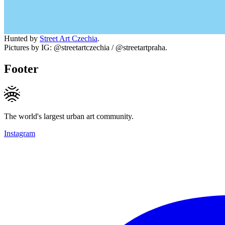
Hunted by
Street Art Czechia
.
Pictures by IG: @streetartczechia / @streetartpraha.
Footer
The world's largest urban art community.
Instagram