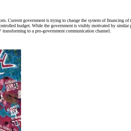
. Current government is trying to change the system of financing of t
trolled budget. While the government is visibly motivated by similar p
 TV transforming to a pro-government communication channel.