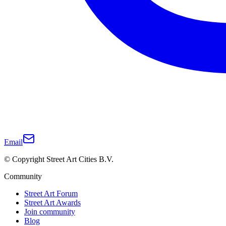
Email
© Copyright Street Art Cities B.V.
Community
Street Art Forum
Street Art Awards
Join community
Blog