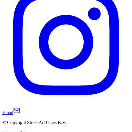
Email
© Copyright Street Art Cities B.V.