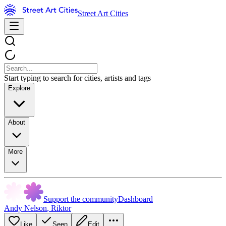
Street Art Cities
Start typing to search for cities, artists and tags
Explore
About
More
Support the community
Dashboard
Andy Nelson
,
Riktor
Like
Seen
Edit