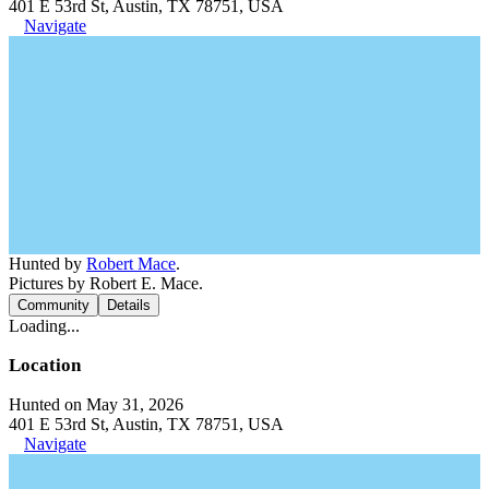
401 E 53rd St, Austin, TX 78751, USA
Navigate
Hunted by
Robert Mace
.
Pictures by Robert E. Mace.
Community
Details
Loading...
Location
Hunted on May 31, 2026
401 E 53rd St, Austin, TX 78751, USA
Navigate