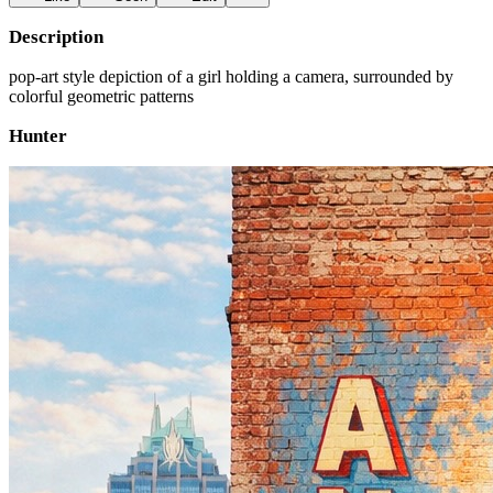
Description
pop-art style depiction of a girl holding a camera, surrounded by
colorful geometric patterns
Hunter