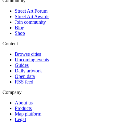
Community
Street Art Forum
Street Art Awards
Join community
Blog
Shop
Content
Browse cities
Upcoming events
Guides
Daily artwork
Open data
RSS feed
Company
About us
Products
Map platform
Legal