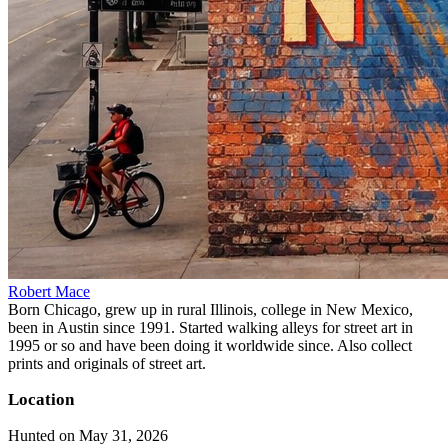
Robert Mace
Born Chicago, grew up in rural Illinois, college in New Mexico,
been in Austin since 1991. Started walking alleys for street art in
1995 or so and have been doing it worldwide since. Also collect
prints and originals of street art.
Location
Hunted on May 31, 2026