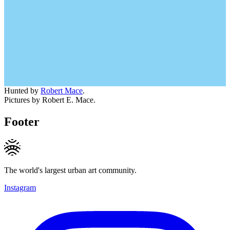
Hunted by
Robert Mace
.
Pictures by Robert E. Mace.
Footer
The world's largest urban art community.
Instagram