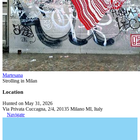
Martesana
Strolling in Milan
Location
Hunted on May 31, 2026
Via Privata Cuccagna, 2/4, 20135 Milano MI, Italy
Navigate