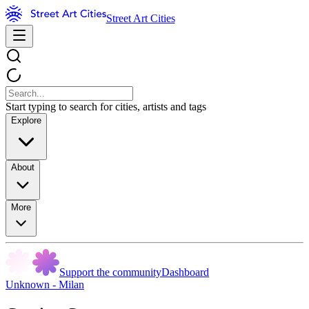
Street Art Cities
Start typing to search for cities, artists and tags
Explore
About
More
Support the community
Dashboard
Unknown - Milan