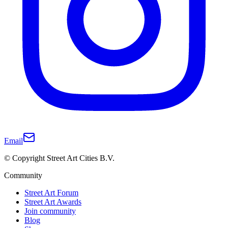
Email
© Copyright Street Art Cities B.V.
Community
Street Art Forum
Street Art Awards
Join community
Blog