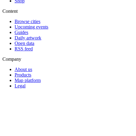
Shop
Content
Browse cities
Upcoming events
Guides
Daily artwork
Open data
RSS feed
Company
About us
Products
Map platform
Legal