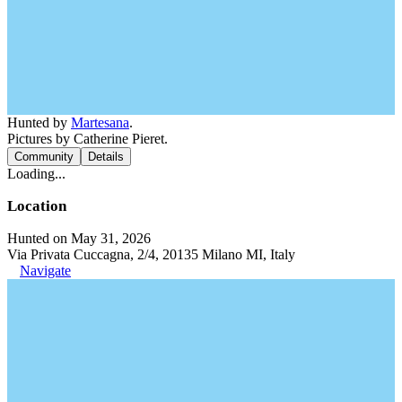
Hunted by
Martesana
.
Pictures by Catherine Pieret.
Community
Details
Loading...
Location
Hunted on May 31, 2026
Via Privata Cuccagna, 2/4, 20135 Milano MI, Italy
Navigate