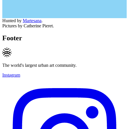
Hunted by
Martesana
.
Pictures by Catherine Pieret.
Footer
The world's largest urban art community.
Instagram