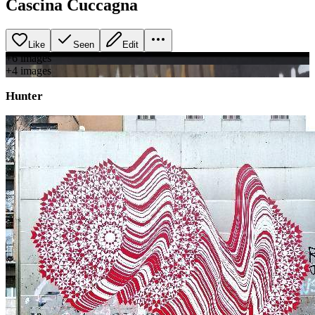
Cascina Cuccagna
Like
Seen
Edit
+
6
image
s
+
4
image
s
Hunter