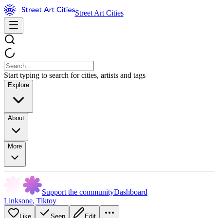
Street Art Cities
Start typing to search for cities, artists and tags
Explore
About
More
Support the community
Dashboard
Linksone
,
Tiktoy
Like
Seen
Edit