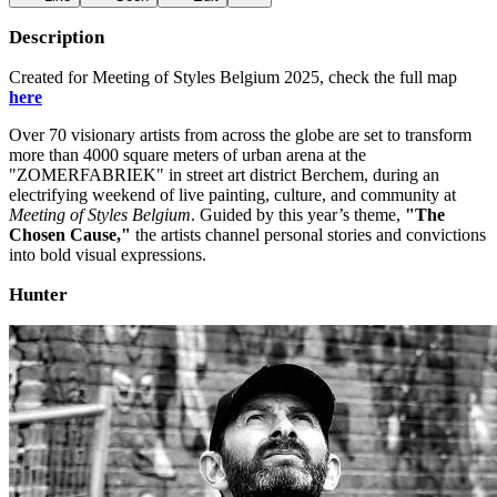
Description
Created for Meeting of Styles Belgium 2025, check the full map
here
Over 70 visionary artists from across the globe are set to transform
more than 4000 square meters of urban arena at the
"ZOMERFABRIEK" in street art district Berchem, during an
electrifying weekend of live painting, culture, and community at
Meeting of Styles Belgium
. Guided by this year’s theme,
"The
Chosen Cause,"
the artists channel personal stories and convictions
into bold visual expressions.
Hunter