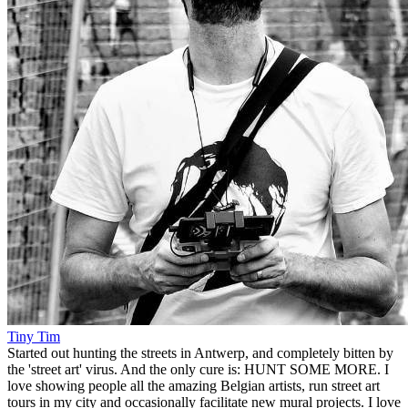
Tiny Tim
Started out hunting the streets in Antwerp, and completely bitten by
the 'street art' virus. And the only cure is: HUNT SOME MORE. I
love showing people all the amazing Belgian artists, run street art
tours in my city and occasionally facilitate new mural projects. I love