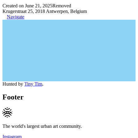
Created on June 21, 2025
Removed
Krugerstraat 25, 2018 Antwerpen, Belgium
Navigate
Hunted by
Tiny Tim
.
Footer
The world's largest urban art community.
Instagram