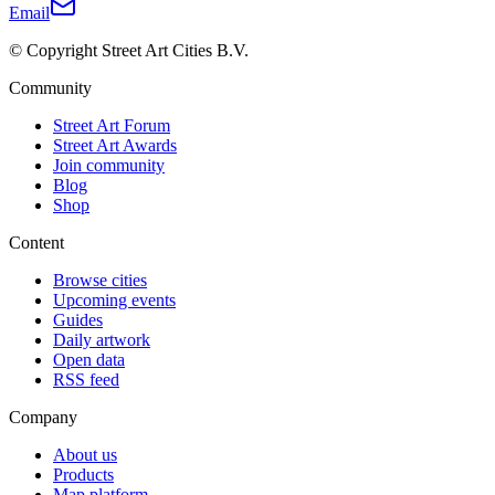
Email
© Copyright Street Art Cities B.V.
Community
Street Art Forum
Street Art Awards
Join community
Blog
Shop
Content
Browse cities
Upcoming events
Guides
Daily artwork
Open data
RSS feed
Company
About us
Products
Map platform