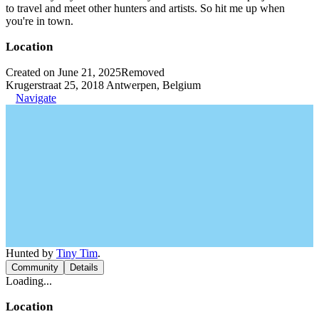
to travel and meet other hunters and artists. So hit me up when
you're in town.
Location
Created on June 21, 2025
Removed
Krugerstraat 25, 2018 Antwerpen, Belgium
Navigate
Hunted by
Tiny Tim
.
Community
Details
Loading...
Location