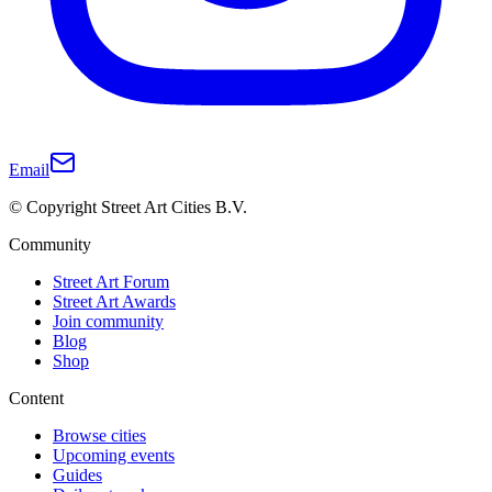
Email
© Copyright Street Art Cities B.V.
Community
Street Art Forum
Street Art Awards
Join community
Blog
Shop
Content
Browse cities
Upcoming events
Guides