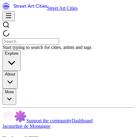
Street Art Cities
Start typing to search for cities, artists and tags
Explore
About
More
Support the community
Dashboard
Jacqueline de Montaigne