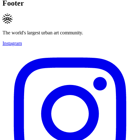
Footer
The world's largest urban art community.
Instagram