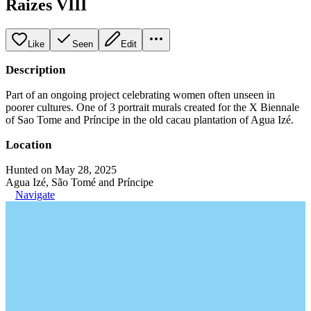
Raizes VIII
Like
Seen
Edit
Description
Part of an ongoing project celebrating women often unseen in
poorer cultures. One of 3 portrait murals created for the X Biennale
of Sao Tome and Príncipe in the old cacau plantation of Agua Izé.
Location
Hunted on May 28, 2025
Agua Izé, São Tomé and Príncipe
Navigate