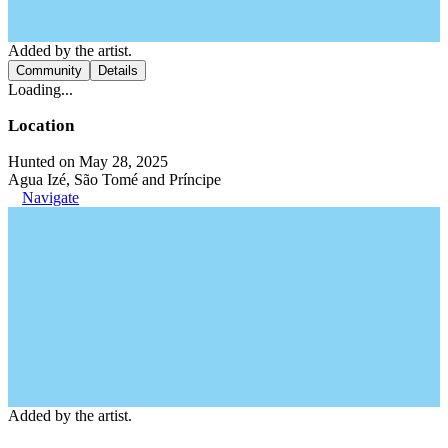
Added by the artist.
Community
Details
Loading...
Location
Hunted on May 28, 2025
Agua Izé, São Tomé and Príncipe
Navigate
Added by the artist.