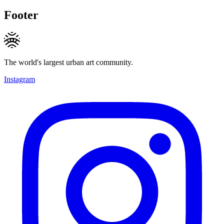
Footer
The world's largest urban art community.
Instagram