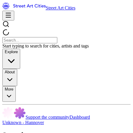
Street Art Cities
Start typing to search for cities, artists and tags
Explore
About
More
Support the community
Dashboard
Unknown - Hannover