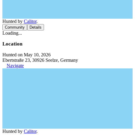
Hunted by
Calitor
.
Community
Details
Loading...
Location
Hunted on May 10, 2026
Ebertstraße 23, 30926 Seelze, Germany
Navigate
Hunted by
Calitor
.