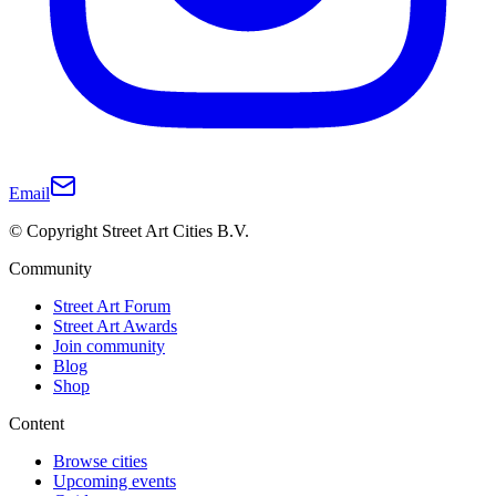
Email
© Copyright Street Art Cities B.V.
Community
Street Art Forum
Street Art Awards
Join community
Blog
Shop
Content
Browse cities
Upcoming events