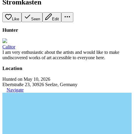
Stromkasten
Like
Seen
Edit
Hunter
Calitor
I am very enthusiastic about the artists and would like to make
undiscovered works of art accessible to everyone here.
Location
Hunted on May 10, 2026
Ebertstraße 23, 30926 Seelze, Germany
Navigate