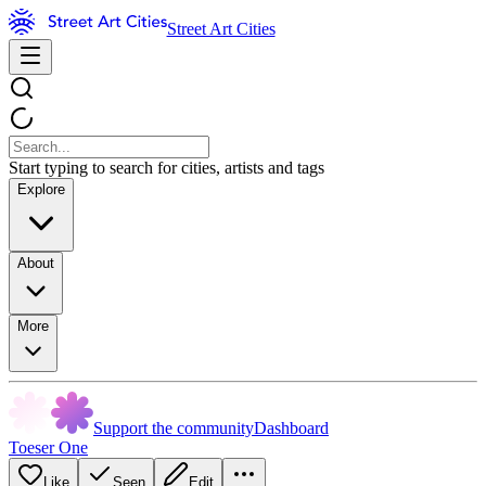
Street Art Cities
Start typing to search for cities, artists and tags
Explore
About
More
Support the community
Dashboard
Toeser One
Like
Seen
Edit