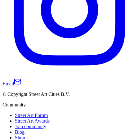
Email
© Copyright Street Art Cities B.V.
Community
Street Art Forum
Street Art Awards
Join community
Blog
Shop