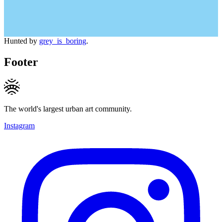
Hunted by
grey_is_boring
.
Footer
The world's largest urban art community.
Instagram