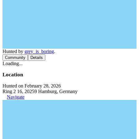
Hunted by
grey_is_boring
.
Community
Details
Loading...
Location
Hunted on February 28, 2026
Ring 2 16, 20259 Hamburg, Germany
Navigate