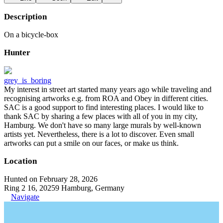
Description
On a bicycle-box
Hunter
grey_is_boring
My interest in street art started many years ago while traveling and
recognising artworks e.g. from ROA and Obey in different cities.
SAC is a good support to find interesting places. I would like to
thank SAC by sharing a few places with all of you in my city,
Hamburg. We don't have so many large murals by well-known
artists yet. Nevertheless, there is a lot to discover. Even small
artworks can put a smile on our faces, or make us think.
Location
Hunted on February 28, 2026
Ring 2 16, 20259 Hamburg, Germany
Navigate