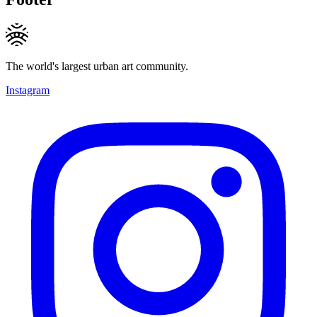
The world's largest urban art community.
Instagram