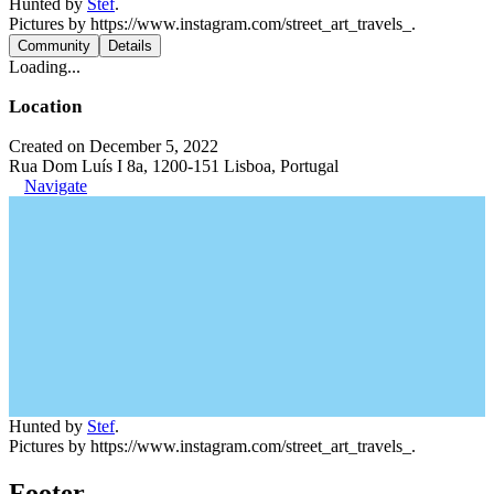
Hunted by
Stef
.
Pictures by https://www.instagram.com/street_art_travels_.
Community
Details
Loading...
Location
Created on December 5, 2022
Rua Dom Luís I 8a, 1200-151 Lisboa, Portugal
Navigate
Hunted by
Stef
.
Pictures by https://www.instagram.com/street_art_travels_.
Footer