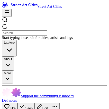
Street Art Cities
Start typing to search for cities, artists and tags
Explore
About
More
Support the community
Dashboard
Def notes
Like
Seen
Edit