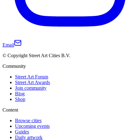
Email
© Copyright Street Art Cities B.V.
Community
Street Art Forum
Street Art Awards
Join community
Blog
Shop
Content
Browse cities
Upcoming events
Guides
Daily artwork