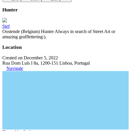
Hunter
Stef
Oostende (Belgium) Hunter Always in search of Street Art or
amazing grafflettering:).
Location
Created on December 5, 2022
Rua Dom Luís I 8a, 1200-151 Lisboa, Portugal
Navigate