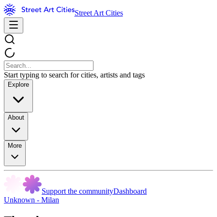
Street Art Cities
Start typing to search for cities, artists and tags
Explore
About
More
Support the community
Dashboard
Unknown - Milan