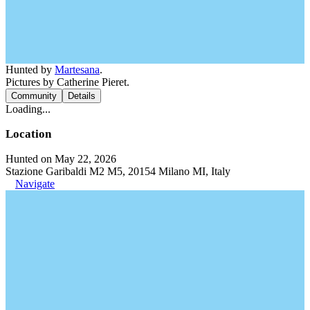
Hunted by
Martesana
.
Pictures by Catherine Pieret.
Community
Details
Loading...
Location
Hunted on May 22, 2026
Stazione Garibaldi M2 M5, 20154 Milano MI, Italy
Navigate