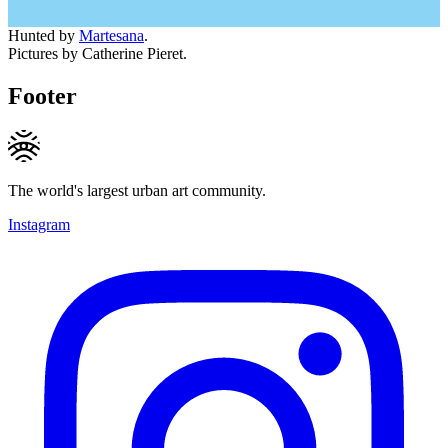
Hunted by
Martesana
.
Pictures by Catherine Pieret.
Footer
The world's largest urban art community.
Instagram