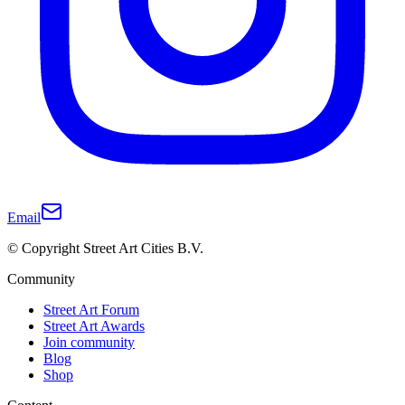
Email
© Copyright Street Art Cities B.V.
Community
Street Art Forum
Street Art Awards
Join community
Blog
Shop