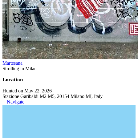
Martesana
Strolling in Milan
Location
Hunted on May 22, 2026
Stazione Garibaldi M2 M5, 20154 Milano MI, Italy
Navigate