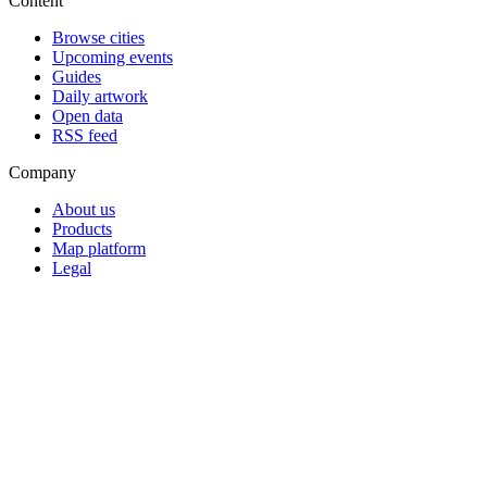
Content
Browse cities
Upcoming events
Guides
Daily artwork
Open data
RSS feed
Company
About us
Products
Map platform
Legal