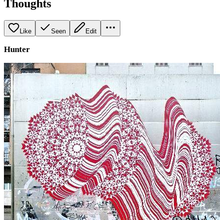
Thoughts
Like
Seen
Edit
Hunter