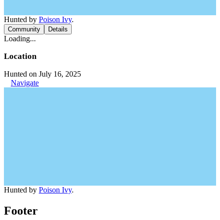
Hunted by
Poison Ivy
.
Community
Details
Loading...
Location
Hunted on July 16, 2025
Navigate
Hunted by
Poison Ivy
.
Footer