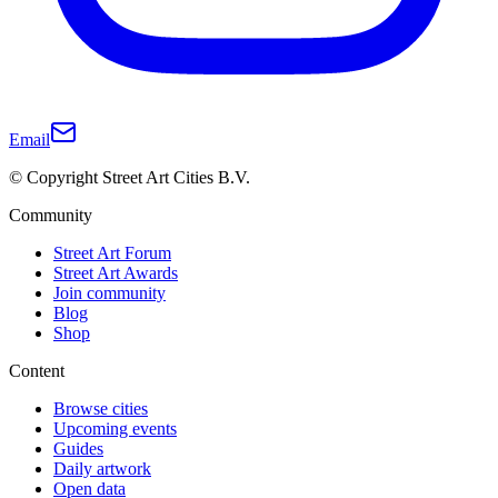
Email
© Copyright Street Art Cities B.V.
Community
Street Art Forum
Street Art Awards
Join community
Blog
Shop
Content
Browse cities
Upcoming events
Guides
Daily artwork
Open data