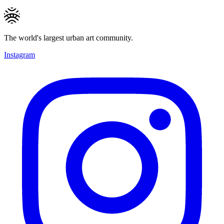
The world's largest urban art community.
Instagram