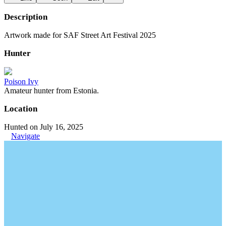
Description
Artwork made for SAF Street Art Festival 2025
Hunter
Poison Ivy
Amateur hunter from Estonia.
Location
Hunted on July 16, 2025
Navigate