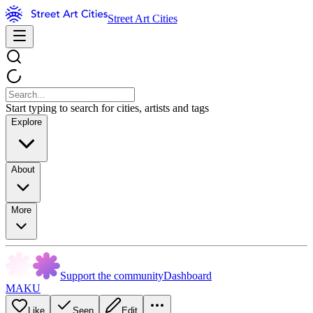
Street Art Cities
Start typing to search for cities, artists and tags
Explore
About
More
Support the community
Dashboard
MAKU
Like
Seen
Edit