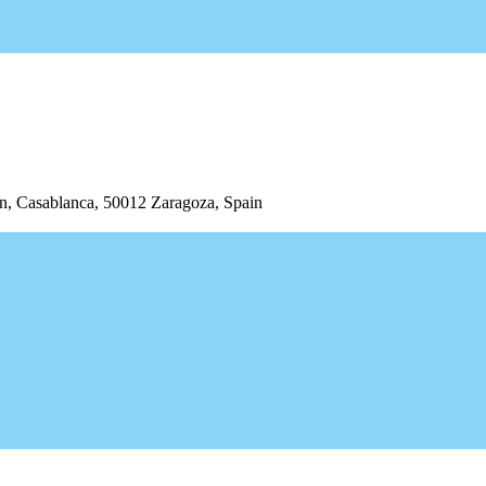
/n, Casablanca, 50012 Zaragoza, Spain