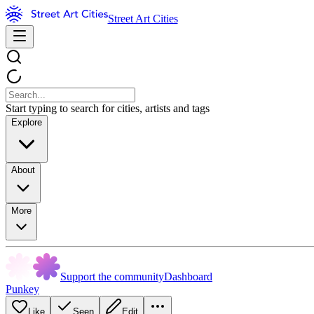
Street Art Cities
Start typing to search for cities, artists and tags
Explore
About
More
Support the community
Dashboard
Punkey
Like
Seen
Edit