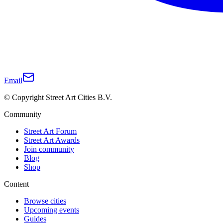
Email
© Copyright Street Art Cities B.V.
Community
Street Art Forum
Street Art Awards
Join community
Blog
Shop
Content
Browse cities
Upcoming events
Guides