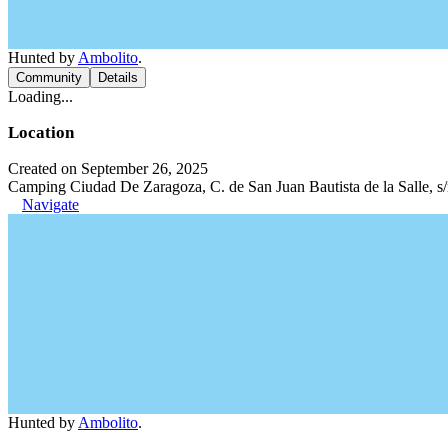
Hunted by
Ambolito
.
Community
Details
Loading...
Location
Created on September 26, 2025
Camping Ciudad De Zaragoza, C. de San Juan Bautista de la Salle, s
Navigate
Hunted by
Ambolito
.