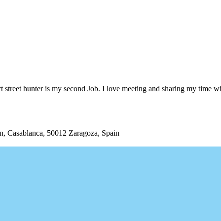
 street hunter is my second Job. I love meeting and sharing my time wi
/n, Casablanca, 50012 Zaragoza, Spain