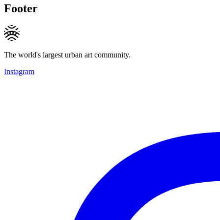
Footer
The world's largest urban art community.
Instagram