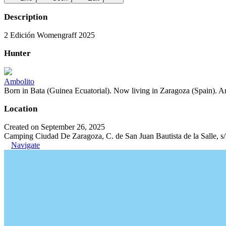
Description
2 Edición Womengraff 2025
Hunter
Ambolito
Born in Bata (Guinea Ecuatorial). Now living in Zaragoza (Spain). Art
Location
Created on September 26, 2025
Camping Ciudad De Zaragoza, C. de San Juan Bautista de la Salle, s
Navigate