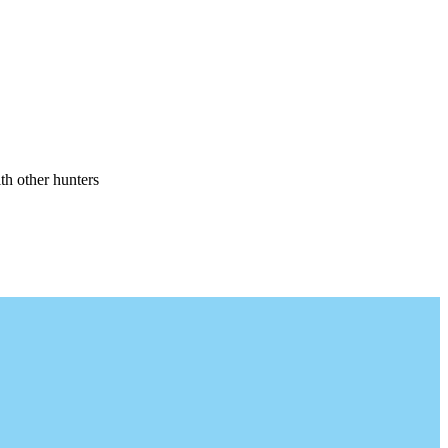
th other hunters