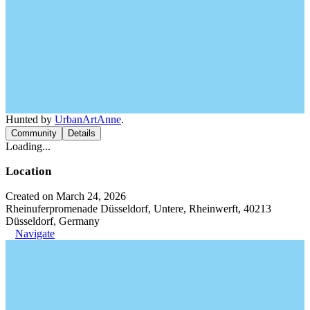
Hunted by
UrbanArtAnne
.
Community
Details
Loading...
Location
Created on March 24, 2026
Rheinuferpromenade Düsseldorf, Untere, Rheinwerft, 40213
Düsseldorf, Germany
Navigate