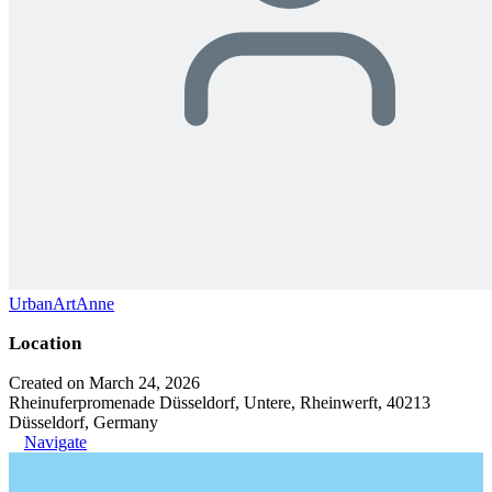
UrbanArtAnne
Location
Created on March 24, 2026
Rheinuferpromenade Düsseldorf, Untere, Rheinwerft, 40213
Düsseldorf, Germany
Navigate