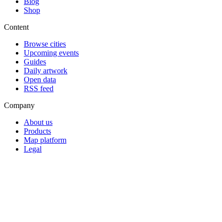
Blog
Shop
Content
Browse cities
Upcoming events
Guides
Daily artwork
Open data
RSS feed
Company
About us
Products
Map platform
Legal