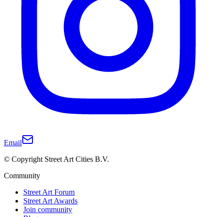
Email
© Copyright Street Art Cities B.V.
Community
Street Art Forum
Street Art Awards
Join community