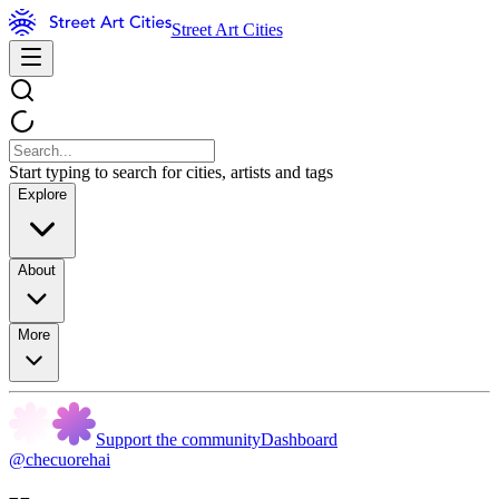
Street Art Cities
Start typing to search for cities, artists and tags
Explore
About
More
Support the community
Dashboard
@checuorehai