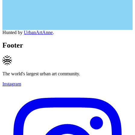
Hunted by
UrbanArtAnne
.
Footer
The world's largest urban art community.
Instagram