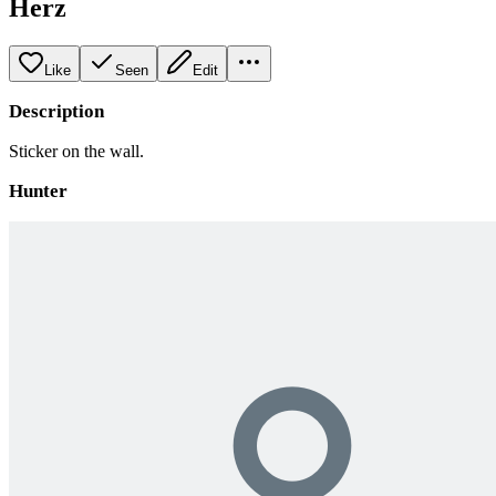
Herz
Like
Seen
Edit
Description
Sticker on the wall.
Hunter