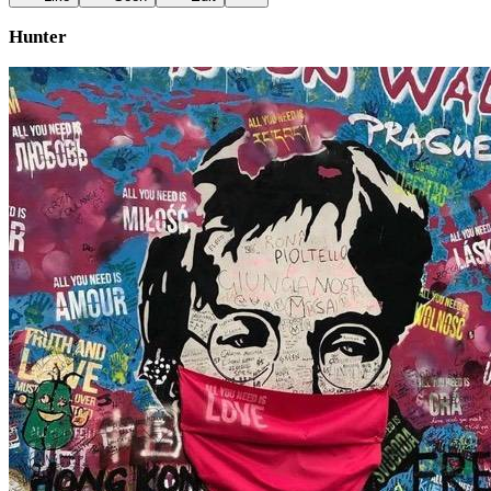
Hunter