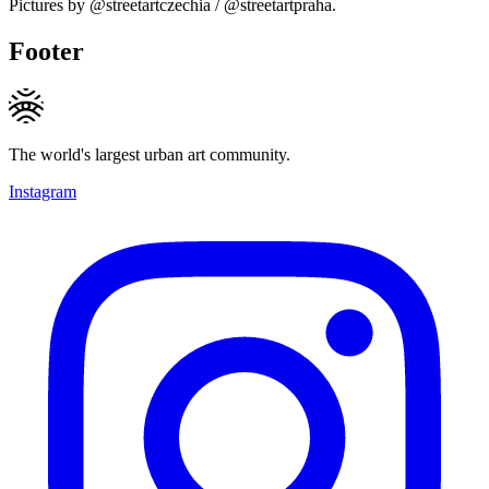
Pictures by @streetartczechia / @streetartpraha.
Footer
The world's largest urban art community.
Instagram