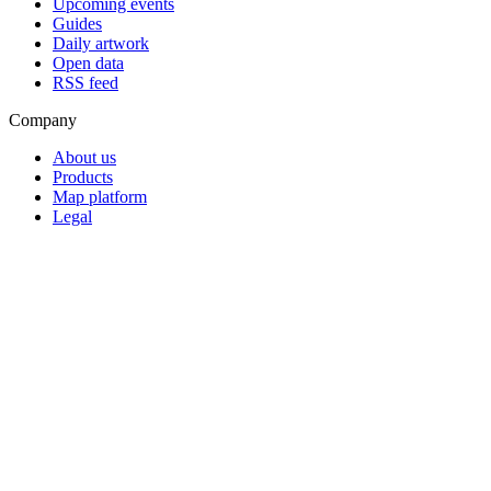
Upcoming events
Guides
Daily artwork
Open data
RSS feed
Company
About us
Products
Map platform
Legal