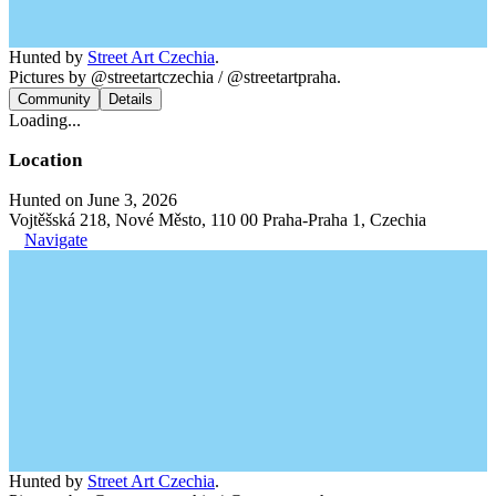
Hunted by
Street Art Czechia
.
Pictures by @streetartczechia / @streetartpraha.
Community
Details
Loading...
Location
Hunted on June 3, 2026
Vojtěšská 218, Nové Město, 110 00 Praha-Praha 1, Czechia
Navigate
Hunted by
Street Art Czechia
.