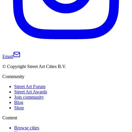
Email
© Copyright Street Art Cities B.V.
Community
Street Art Forum
Street Art Awards
Join community
Blog
Shop
Content
Browse cities