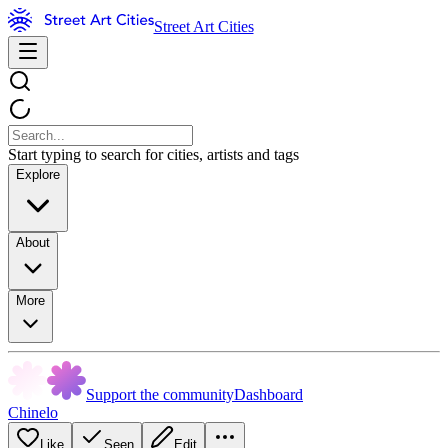
Street Art Cities
Start typing to search for cities, artists and tags
Explore
About
More
Support the community
Dashboard
Chinelo
Like
Seen
Edit