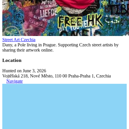
Street Art Czechia
Dany, a Pole living in Prague. Supporting Czech street artists by
sharing their artwork online.
Location
Hunted on June 3, 2026
Vojtěšská 218, Nové Město, 110 00 Praha-Praha 1, Czechia
Navigate