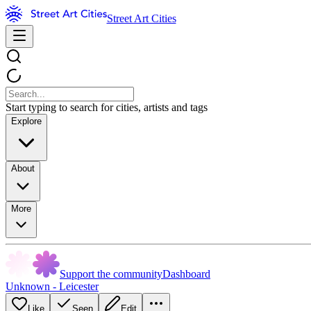
Street Art Cities
Start typing to search for cities, artists and tags
Explore
About
More
Support the community
Dashboard
Unknown - Leicester
Like
Seen
Edit