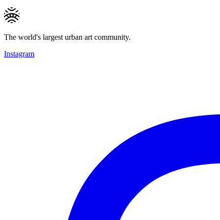
The world's largest urban art community.
Instagram