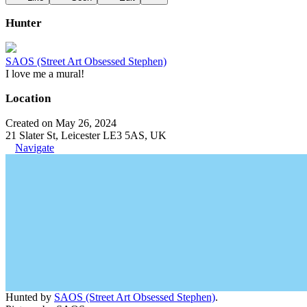
Hunter
SAOS (Street Art Obsessed Stephen)
I love me a mural!
Location
Created on May 26, 2024
21 Slater St, Leicester LE3 5AS, UK
Navigate
Hunted by
SAOS (Street Art Obsessed Stephen)
.