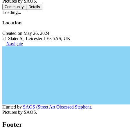
Pictures by SAOS.
Community
Details
Loading...
Location
Created on May 26, 2024
21 Slater St, Leicester LE3 5AS, UK
Navigate
Hunted by
SAOS (Street Art Obsessed Stephen)
.
Pictures by SAOS.
Footer