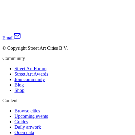
Email
© Copyright Street Art Cities B.V.
Community
Street Art Forum
Street Art Awards
Join community
Blog
Shop
Content
Browse cities
Upcoming events
Guides
Daily artwork
Open data