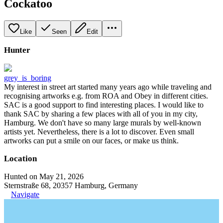
Cockatoo
Like
Seen
Edit
Hunter
grey_is_boring
My interest in street art started many years ago while traveling and
recognising artworks e.g. from ROA and Obey in different cities.
SAC is a good support to find interesting places. I would like to
thank SAC by sharing a few places with all of you in my city,
Hamburg. We don't have so many large murals by well-known
artists yet. Nevertheless, there is a lot to discover. Even small
artworks can put a smile on our faces, or make us think.
Location
Hunted on May 21, 2026
Sternstraße 68, 20357 Hamburg, Germany
Navigate