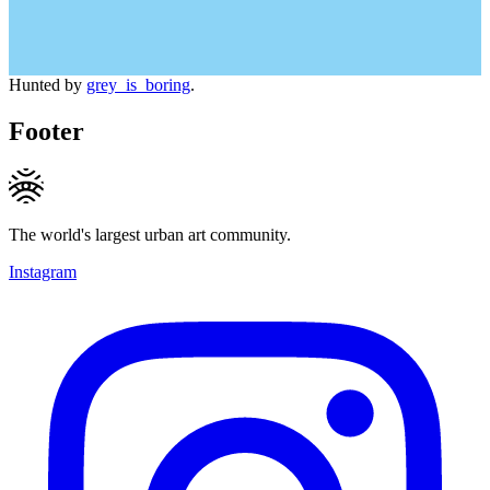
Hunted by
grey_is_boring
.
Footer
The world's largest urban art community.
Instagram