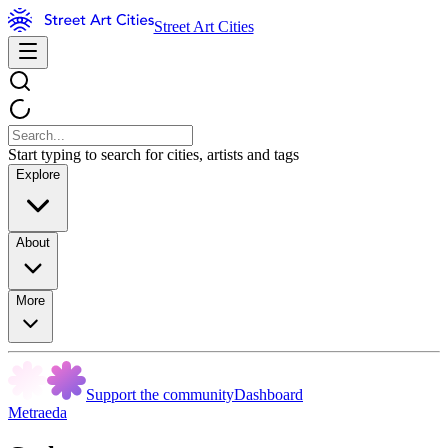
Street Art Cities
Start typing to search for cities, artists and tags
Explore
About
More
Support the community
Dashboard
Metraeda